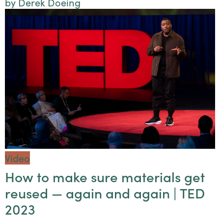
by Derek Doeing
Video
How to make sure materials get
reused — again and again | TED
2023