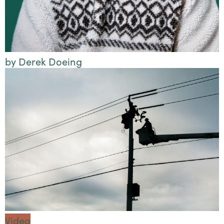
by Derek Doeing
Video