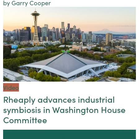
by Garry Cooper
Video
Rheaply advances industrial
symbiosis in Washington House
Committee