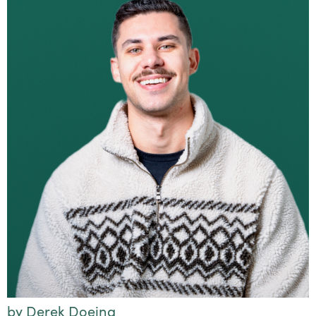
by Derek Doeing