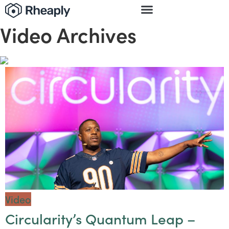
Video Archives
Video
Circularity’s Quantum Leap –