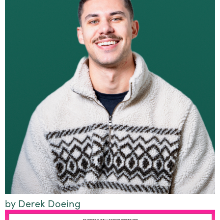
by Derek Doeing