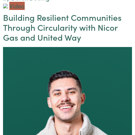
Video
Building Resilient Communities
Through Circularity with Nicor
Gas and United Way