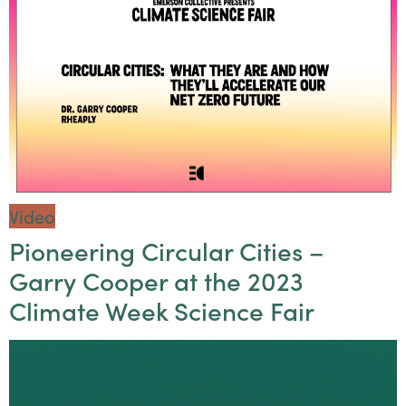
Video
Pioneering Circular Cities –
Garry Cooper at the 2023
Climate Week Science Fair