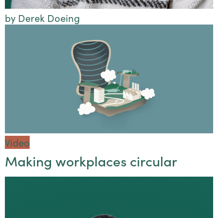
by Derek Doeing
Video
Making workplaces circular