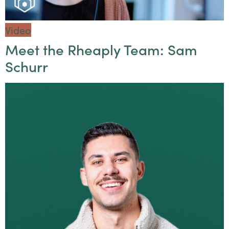
Video
Meet the Rheaply Team: Sam
Schurr