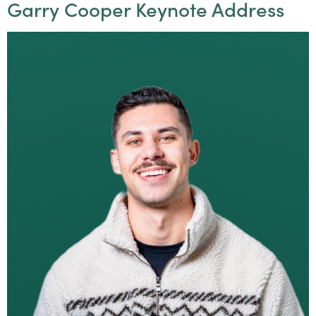
Garry Cooper Keynote Address