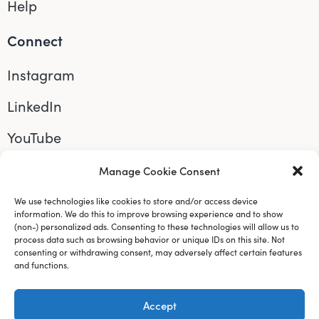
Help
Connect
Instagram
LinkedIn
YouTube
Manage your cookie preferences
by clicking
Manage Cookie Consent
here.
We use technologies like cookies to store and/or access device
information. We do this to improve browsing experience and to show
(non-) personalized ads. Consenting to these technologies will allow us to
process data such as browsing behavior or unique IDs on this site. Not
consenting or withdrawing consent, may adversely affect certain features
and functions.
Accept