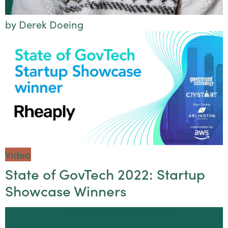
by Derek Doeing
Video
State of GovTech 2022: Startup
Showcase Winners