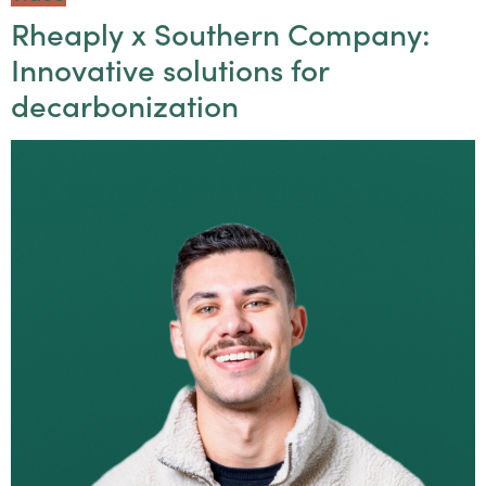
Rheaply x Southern Company:
Innovative solutions for
decarbonization