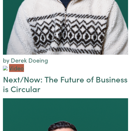
by Derek Doeing
Video
Next/Now: The Future of Business
is Circular