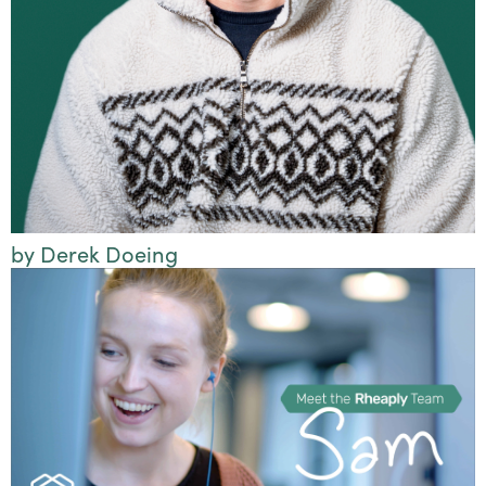
by Derek Doeing