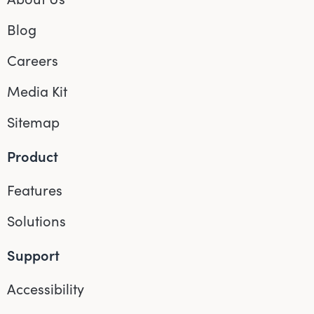
Blog
Careers
Media Kit
Sitemap
Product
Features
Solutions
Support
Accessibility