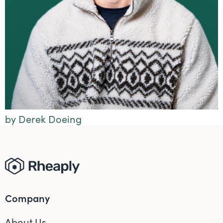
by Derek Doeing
Company
About Us