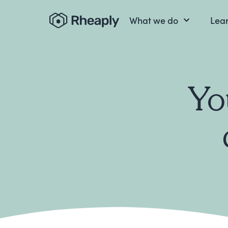
What we do
Lea
Yo