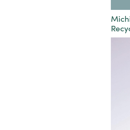
Mich
Recy