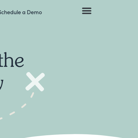
Schedule a Demo
Browse Listings
the
y