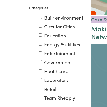
Categories
Built environment
Case S
Circular Cities
Makin
Netw
Education
Energy & utilities
Entertainment
Government
Healthcare
Laboratory
Retail
Team Rheaply