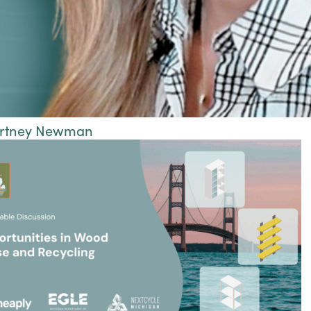
urtney Newman