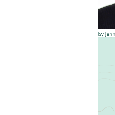
by Jenn