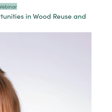
Webinar
tunities in Wood Reuse and