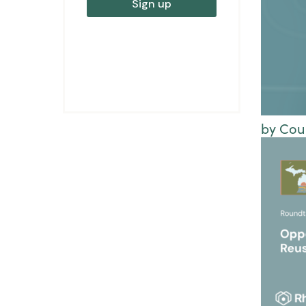
by Co