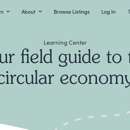
rn
About
Browse Listings
Log In
Learning Center
ur field guide to 
circular econom