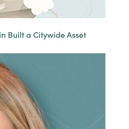
n Built a Citywide Asset