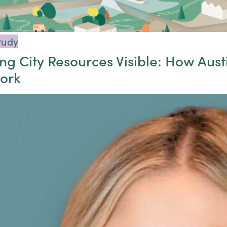
tudy
g City Resources Visible: How Austi
ork