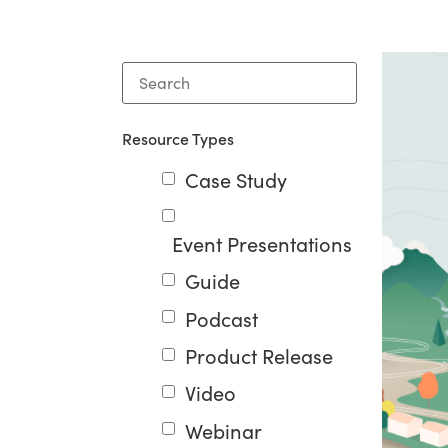
Resource Types
Case Study
Event Presentations
Guide
Podcast
Product Release
Video
Webinar