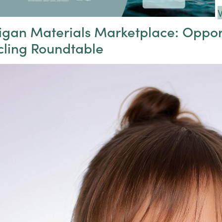
igan Materials Marketplace: Oppor
cling Roundtable