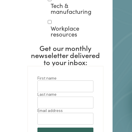
Tech &
manufacturing
Workplace
resources
Get our monthly
newseletter delivered
to your inbox: