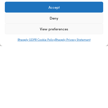
Accept
Deny
View preferences
Rheaply GDPR Cookie Policy
Rheaply Privacy Statement
About Us
Blog
Careers
Media Kit