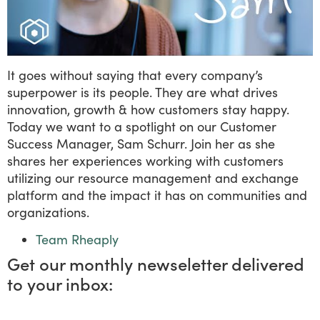
It goes without saying that every company’s
superpower is its people. They are what drives
innovation, growth & how customers stay happy.
Today we want to a spotlight on our Customer
Success Manager, Sam Schurr. Join her as she
shares her experiences working with customers
utilizing our resource management and exchange
platform and the impact it has on communities and
organizations.
Team Rheaply
Get our monthly newseletter delivered
to your inbox: