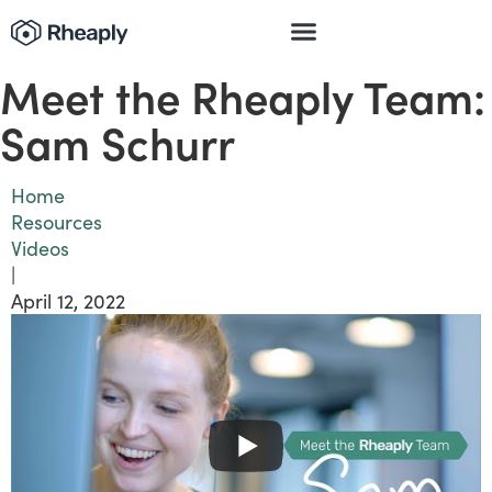
Meet the Rheaply Team:
Sam Schurr
Home
Resources
Videos
|
April 12, 2022