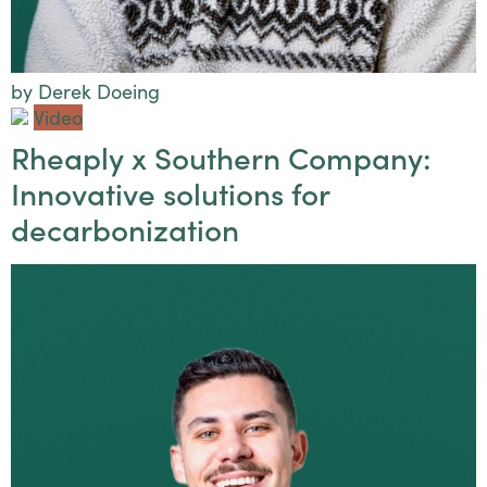
by Derek Doeing
Video
Rheaply x Southern Company:
Innovative solutions for
decarbonization