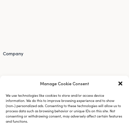
Company
Manage Cookie Consent
We use technologies like cookies to store and/or access device
information. We do this to improve browsing experience and to show
(non-) personalized ads. Consenting to these technologies will allow us to
process data such as browsing behavior or unique IDs on this site. Not
consenting or withdrawing consent, may adversely affect certain features
and functions.