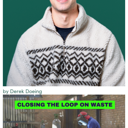
by Derek Doeing