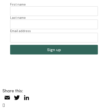
Share this:
Email
Twitter
LinkedIn