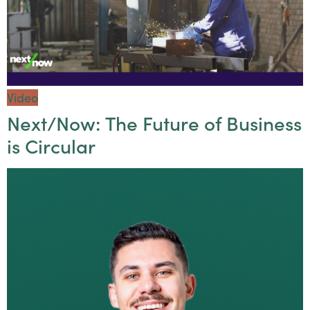
Video
Next/Now: The Future of Business
is Circular