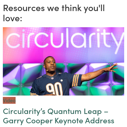
Resources we think you'll
love:
Video
Circularity’s Quantum Leap –
Garry Cooper Keynote Address