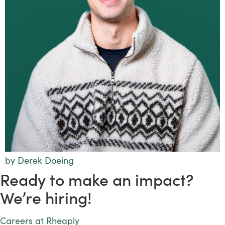
by Derek Doeing
Ready to make an impact?
We’re hiring!
Careers at Rheaply