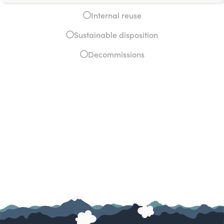
Internal reuse
Sustainable disposition
Decommissions