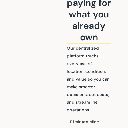
paying for
what you
already
own
Our centralized
platform tracks
every asset’s
location, condition,
and value so you can
make smarter
decisions, cut costs,
and streamline
operations.
Eliminate blind