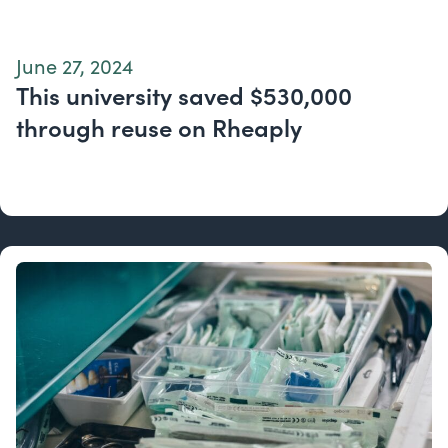
June 27, 2024
This university saved $530,000
through reuse on Rheaply