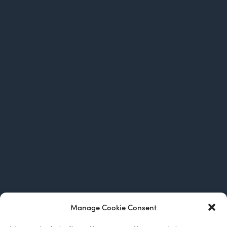
Manage Cookie Consent