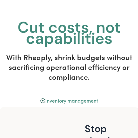
Cut costs, not
capabilities
With Rheaply, shrink budgets without
sacrificing operational efficiency or
compliance.
Inventory management
Stop