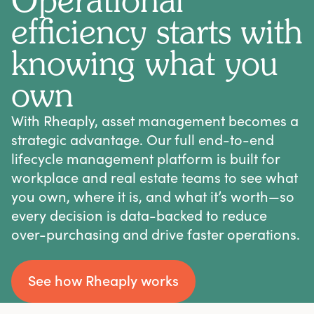
Operational
efficiency starts with
knowing what you
own
With Rheaply, asset management becomes a
strategic advantage. Our full end-to-end
lifecycle management platform is built for
workplace and real estate teams to see what
you own, where it is, and what it’s worth—so
every decision is data-backed to reduce
over-purchasing and drive faster operations.
See how Rheaply works