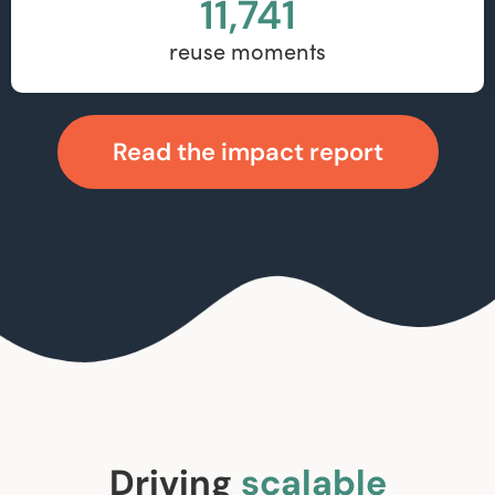
11,741
reuse moments
Read the impact report
Driving
scalable