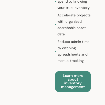
spend by knowing
your true inventory
Accelerate projects
with organized,
searchable asset
data
Reduce admin time
by ditching
spreadsheets and
manual tracking
Learn more
about
inventory
management