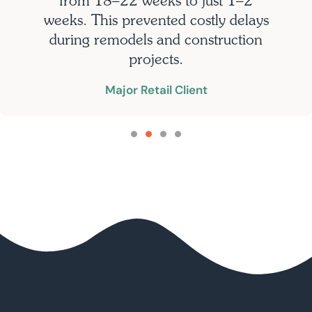
from 18–22 weeks to just 1–2
weeks. This prevented costly delays
during remodels and construction
projects.
Major Retail Client