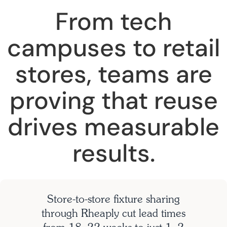
From tech
campuses to retail
stores, teams are
proving that reuse
drives measurable
results.
Store-to-store fixture sharing
through Rheaply cut lead times