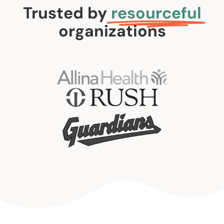
Trusted by
resourceful
organizations