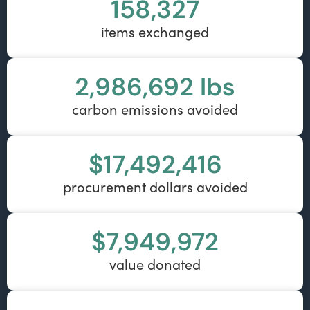
158,327
items exchanged
2,986,692
 lbs
carbon emissions avoided
$
17,492,416
procurement dollars avoided
$
7,949,972
value donated​