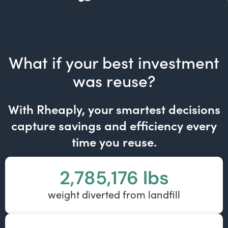
What if your best investment
was reuse?
With Rheaply, your smartest decisions
capture savings and efficiency every
time you reuse.
2,785,176
 lbs
weight diverted from landfill