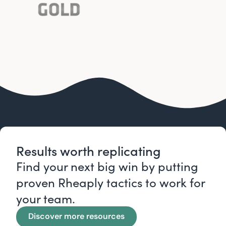
Results worth replicating
Find your next big win by putting
proven Rheaply tactics to work for
your team.
Discover more resources