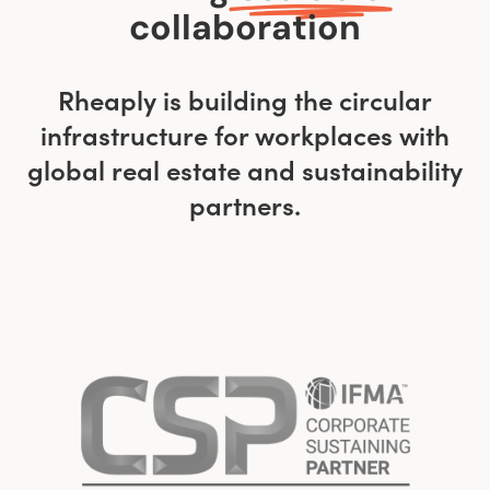
collaboration
Rheaply is building the circular
infrastructure for workplaces with
global real estate and sustainability
partners.