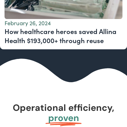
February 26, 2024
How healthcare heroes saved Allina
Health $193,000+ through reuse
Operational efficiency,
proven