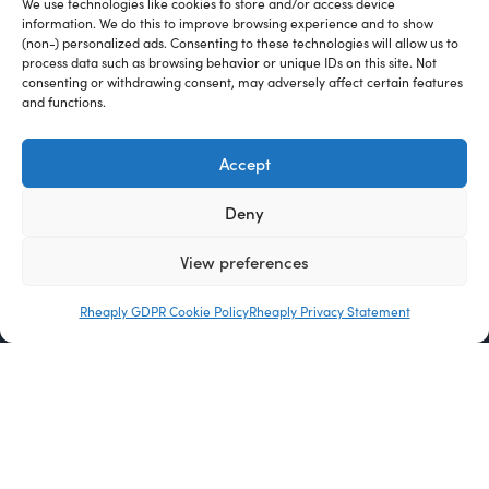
We use technologies like cookies to store and/or access device
information. We do this to improve browsing experience and to show
(non-) personalized ads. Consenting to these technologies will allow us to
process data such as browsing behavior or unique IDs on this site. Not
consenting or withdrawing consent, may adversely affect certain features
and functions.
Accept
Deny
View preferences
Rheaply GDPR Cookie Policy
Rheaply Privacy Statement