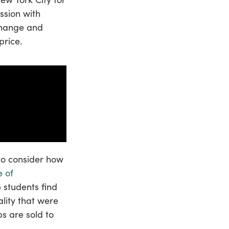
ssion with
change and
price.
 to consider how
e of
p students find
ality that were
s are sold to