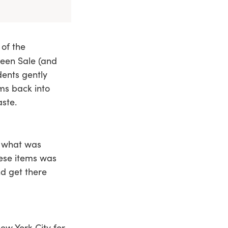
 of the
reen Sale (and
ents gently
ms back into
aste.
e what was
hese items was
nd get there
ew York City for