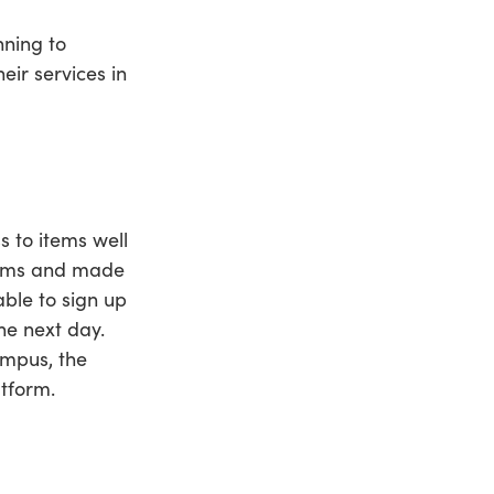
nning to
ir services in
 to items well
items and made
ble to sign up
he next day.
ampus, the
tform.