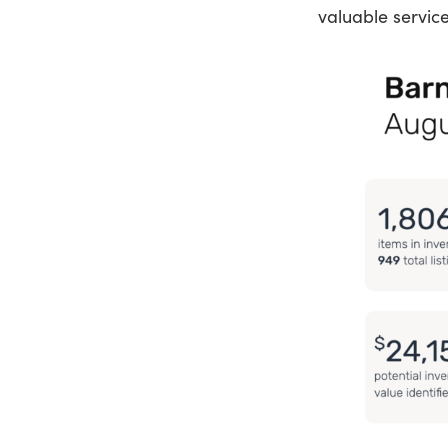
valuable service