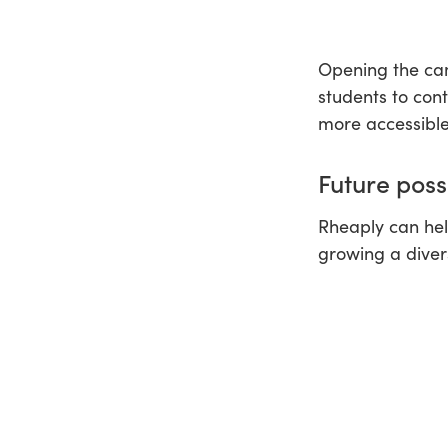
Opening the cam
students to con
more accessible
Future possi
Rheaply can hel
growing a diver