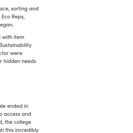
ace, sorting and
d Eco Reps,
 began.
 with item
Sustainability
ctor were
er hidden needs
ale ended in
to access and
, the college
h this incredibly