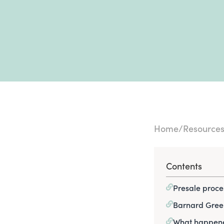
Home
Resource
Contents
Presale proce
Barnard Gree
What happene