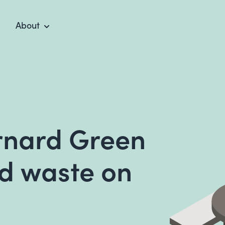
About
rnard Green
d waste on