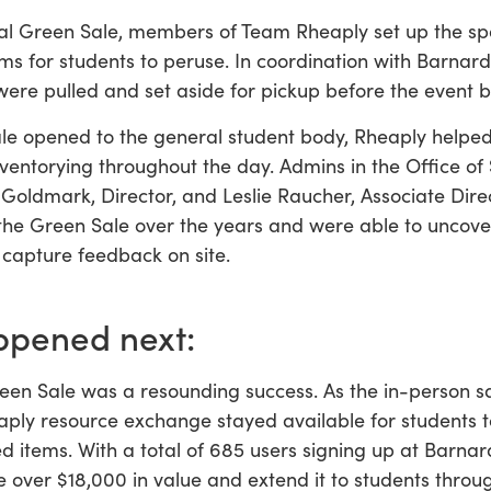
al Green Sale, members of Team Rheaply set up the sp
ems for students to peruse. In coordination with Barnar
were pulled and set aside for pickup before the event
le opened to the general student body, Rheaply helped
ventorying throughout the day. Admins in the Office of 
Goldmark, Director, and Leslie Raucher, Associate Dire
 the Green Sale over the years and were able to uncov
 capture feedback on site.
pened next:
en Sale was a resounding success. As the in-person s
aply resource exchange stayed available for students 
 items. With a total of 685 users signing up at Barnard
 over $18,000 in value and extend it to students throug