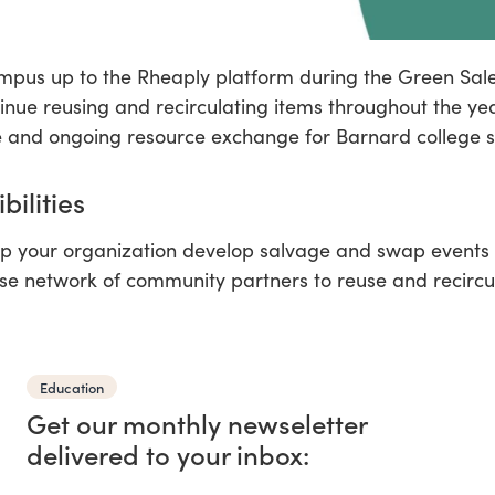
pus up to the Rheaply platform during the Green Sal
tinue reusing and recirculating items throughout the ye
 and ongoing resource exchange for Barnard college s
bilities
p your organization develop salvage and swap events i
se network of community partners to reuse and recircu
Education
Get our monthly newseletter
delivered to your inbox: