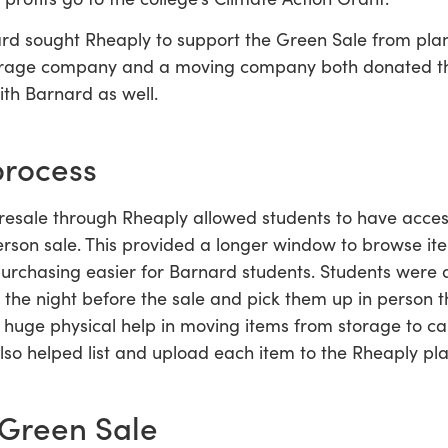
ard sought Rheaply to support the Green Sale from pla
orage company and a moving company both donated the
ith Barnard as well.
process
esale through Rheaply allowed students to have access
erson sale. This provided a longer window to browse 
purchasing easier for Barnard students. Students were a
 the night before the sale and pick them up in person t
 huge physical help in moving items from storage to c
so helped list and upload each item to the Rheaply pla
Green Sale