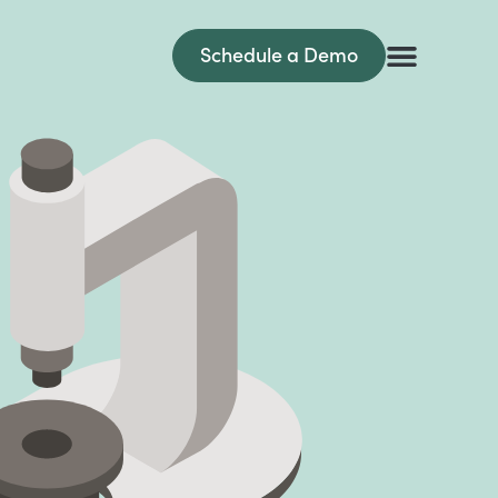
Schedule a Demo