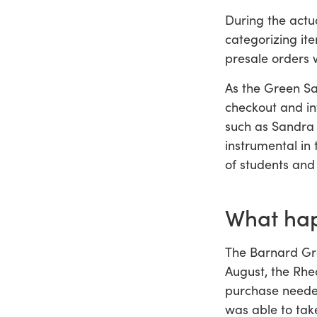
During the actu
categorizing it
presale orders 
As the Green Sa
checkout and in
such as Sandra 
instrumental in
of students and
What hap
The Barnard Gre
August, the Rhe
purchase needed
was able to take