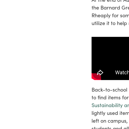
the Barnard Gre
Rheaply for som
utilize it to he
Back-to-school 
to find items fo
Sustainability a
lightly used ite
left on campus,
students and all