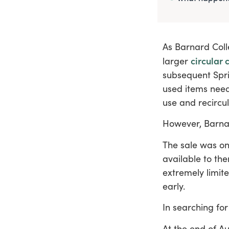
As Barnard Coll
circular c
larger
subsequent Spri
used items need
use and recircul
However, Barna
The sale was on
available to th
extremely limit
early.
In searching for
At the end of A