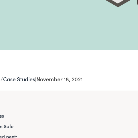
s
Case Studies
|
November 18, 2021
ss
n Sale
d next: