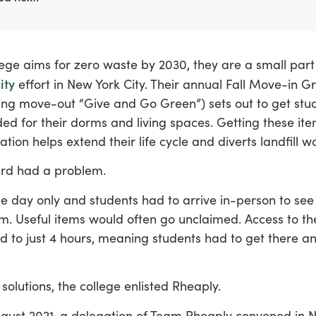
ege aims for zero waste by 2030, they are a small part
ity
effort in New York City. Their annual Fall Move-in G
ng move-out “Give and Go Green”) sets out to get stud
ed for their dorms and living spaces. Getting these ite
ation helps extend their life cycle and diverts landfill w
rd had a problem.
e day only and students had to arrive in-person to se
em. Useful items would often go unclaimed. Access to t
ed to just 4 hours, meaning students had to get there a
 solutions, the college enlisted Rheaply.
ugust 2021, a delegation of Team Rheaply convened in N