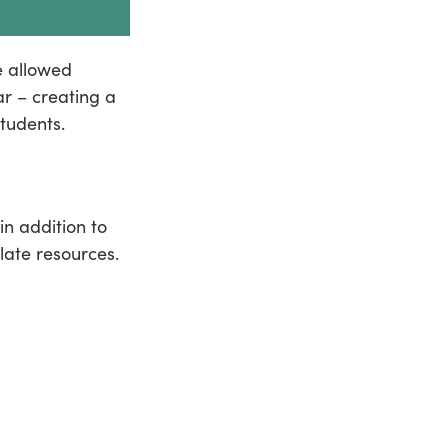
e allowed
ar – creating a
tudents.
n addition to
late resources.