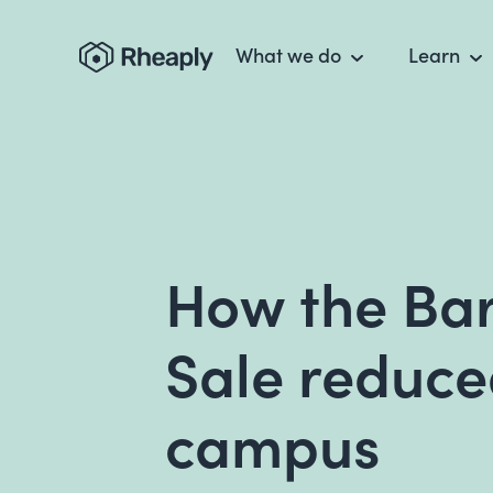
What we do
Learn
How the Ba
Sale reduce
campus