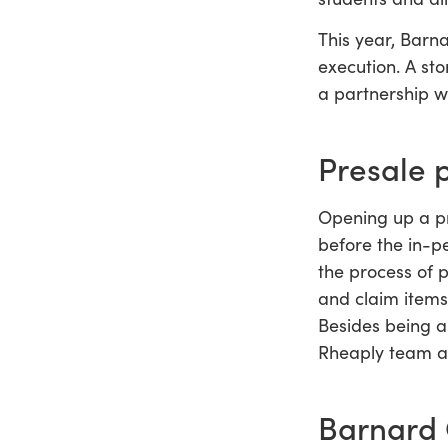
This year, Barn
execution. A st
a partnership w
Presale 
Opening up a pr
before the in-p
the process of 
and claim items
Besides being a
Rheaply team al
Barnard 