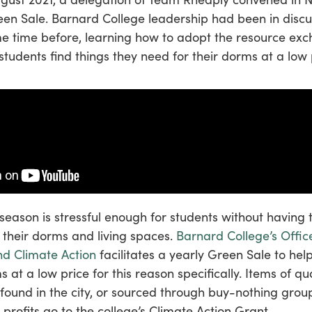
en Sale. Barnard College leadership had been in discu
e time before, learning how to adopt the resource ex
lp students find things they need for their dorms at a low 
season is stressful enough for students without having
r their dorms and living spaces.
Barnard College’s Offic
nd Climate Action
facilitates a yearly Green Sale to hel
ms at a low price for this reason specifically. Items of qu
 found in the city, or sourced through buy-nothing group
 profits go to the college’s Climate Action Grant.