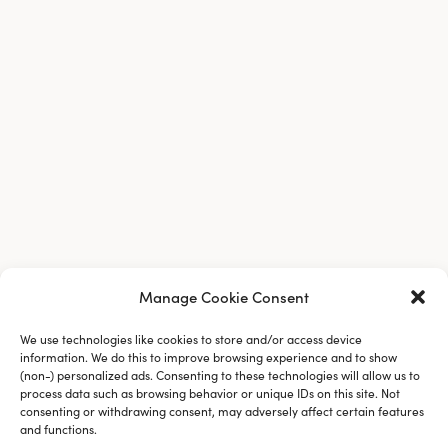
Manage Cookie Consent
Company
We use technologies like cookies to store and/or access device
information. We do this to improve browsing experience and to show
(non-) personalized ads. Consenting to these technologies will allow us to
process data such as browsing behavior or unique IDs on this site. Not
consenting or withdrawing consent, may adversely affect certain features
and functions.