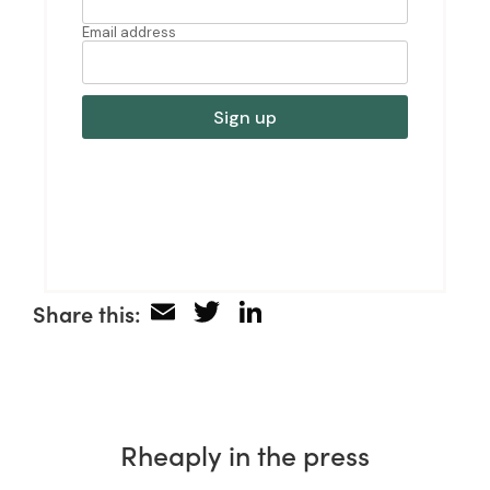
Email
Twitter
LinkedIn
Share this:
Rheaply in the press