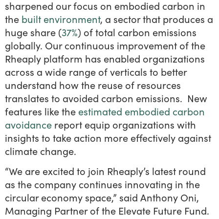
sharpened our focus on embodied carbon in
the
built environment
, a sector that produces a
huge share (
37%
) of total carbon emissions
globally. Our continuous improvement of the
Rheaply platform has enabled organizations
across a wide range of verticals to better
understand how the reuse of resources
translates to avoided carbon emissions. New
features like the
estimated embodied carbon
avoidance
report equip organizations with
insights to take action more effectively against
climate change.
“We are excited to join Rheaply’s latest round
as the company continues innovating in the
circular economy space,” said Anthony Oni,
Managing Partner of the Elevate Future Fund.