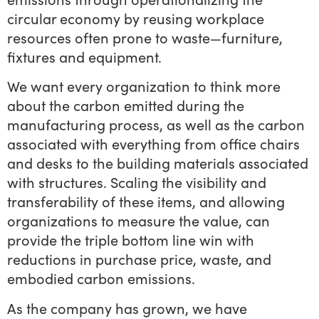
circular economy by reusing workplace
resources often prone to waste—furniture,
fixtures and equipment.
We want every organization to think more
about the carbon emitted during the
manufacturing process, as well as the carbon
associated with everything from office chairs
and desks to the building materials associated
with structures. Scaling the visibility and
transferability of these items, and allowing
organizations to measure the value, can
provide the triple bottom line win with
reductions in purchase price, waste, and
embodied carbon emissions.
As the company has grown, we have