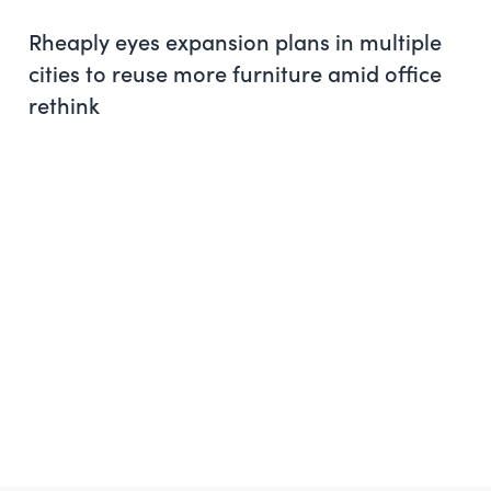
Rheaply eyes expansion plans in multiple
cities to reuse more furniture amid office
rethink