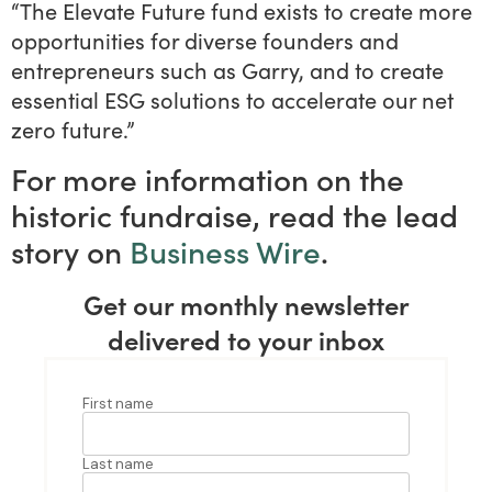
“The Elevate Future fund exists to create more
opportunities for diverse founders and
entrepreneurs such as Garry, and to create
essential ESG solutions to accelerate our net
zero future.”
For more information on the
historic fundraise, read the lead
story on
Business Wire
.
Get our monthly newsletter
delivered to your inbox