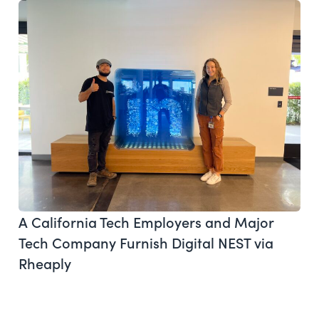
A California Tech Employers and Major
Tech Company Furnish Digital NEST via
Rheaply