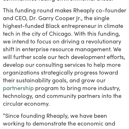
This funding round makes Rheaply co-founder
and CEO, Dr. Garry Cooper Jr., the single
highest-funded Black entrepreneur in climate
tech in the city of Chicago. With this funding,
we intend to focus on driving a revolutionary
shift in enterprise resource management. We
will further scale our tech development efforts,
develop our consulting services to help more
organizations strategically progress toward
their sustainability goals, and grow our
partnership
program to bring more industry,
technology, and community partners into the
circular economy.
“Since founding Rheaply, we have been
working to demonstrate the economic and