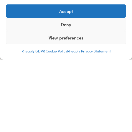
Accept
Deny
View preferences
Rheaply GDPR Cookie Policy
Rheaply Privacy Statement