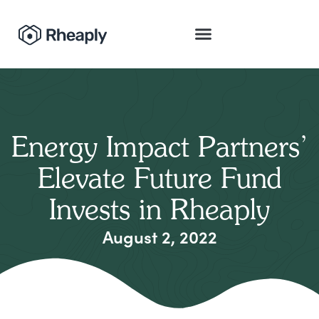
Energy Impact Partners’
Elevate Future Fund
Invests in Rheaply
August 2, 2022