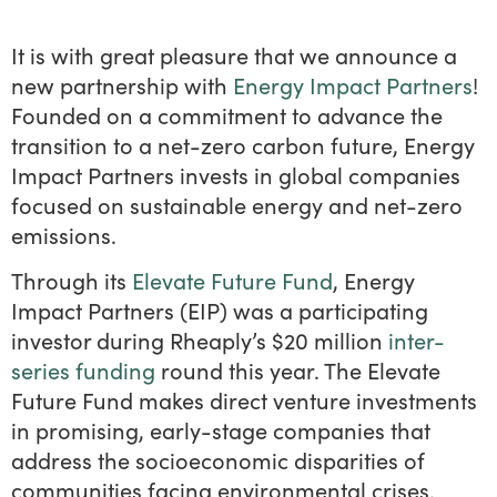
It is with great pleasure that we announce a
new partnership with
Energy Impact Partners
!
Founded on a commitment to advance the
transition to a net-zero carbon future, Energy
Impact Partners invests in global companies
focused on sustainable energy and net-zero
emissions.
Through its
Elevate Future Fund
, Energy
Impact Partners (EIP) was a participating
investor during Rheaply’s $20 million
inter-
series funding
round this year. The Elevate
Future Fund makes direct venture investments
in promising, early-stage companies that
address the socioeconomic disparities of
communities facing environmental crises.