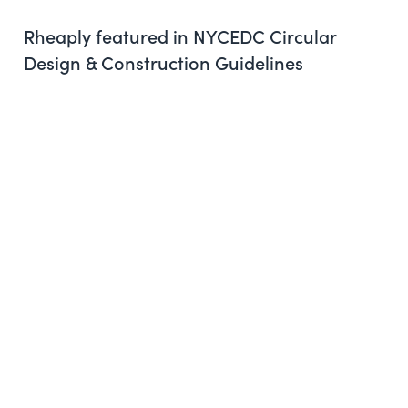
Rheaply featured in NYCEDC Circular
Design & Construction Guidelines