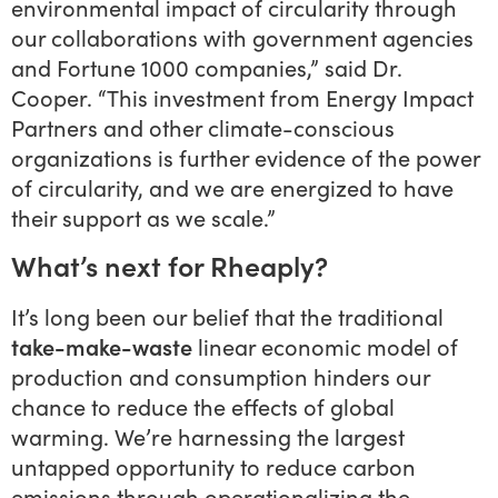
environmental impact of circularity through
our collaborations with government agencies
and Fortune 1000 companies,” said Dr.
Cooper. “This investment from Energy Impact
Partners and other climate-conscious
organizations is further evidence of the power
of circularity, and we are energized to have
their support as we scale.”
What’s next for Rheaply?
It’s long been our belief that the traditional
take-make-waste
linear economic model of
production and consumption hinders our
chance to reduce the effects of global
warming. We’re harnessing the largest
untapped opportunity to reduce carbon
emissions through operationalizing the