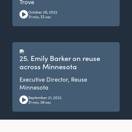
Trove
October 26, 2022
31 min, 33 sec
25. Emily Barker on reuse
across Minnesota
Executive Director, Reuse
Minnesota
September 21, 2022
31 min, 59 sec