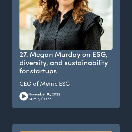
27. Megan Murday on ESG,
diversity, and sustainability
for startups
CEO of Metric ESG
November 16, 2022
24 min, 01 sec