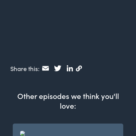
Email
Twitter
LinkedIn
Share this:
Other episodes we think you'll
love: