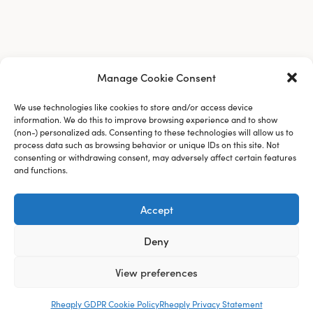
Manage Cookie Consent
We use technologies like cookies to store and/or access device
information. We do this to improve browsing experience and to show
(non-) personalized ads. Consenting to these technologies will allow us to
process data such as browsing behavior or unique IDs on this site. Not
consenting or withdrawing consent, may adversely affect certain features
and functions.
Accept
About Us
Deny
Blog
View preferences
Careers
Rheaply GDPR Cookie Policy
Rheaply Privacy Statement