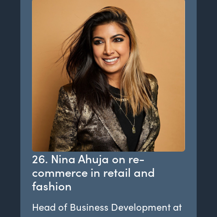
26. Nina Ahuja on re-
commerce in retail and
fashion
Head of Business Development at