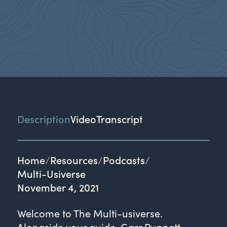
Description
Video
Transcript
Home
Resources
Podcasts
Multi-Usiverse
November 4, 2021
Welcome to The Multi-usiverse.
Alongside your guide, Garr Punnett,