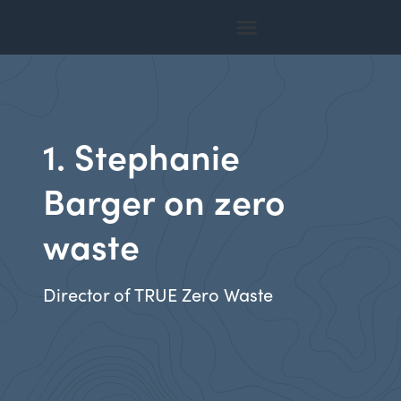
1. Stephanie
Barger on zero
waste
Director of TRUE Zero Waste