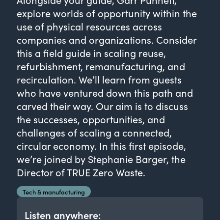
explore worlds of opportunity within the
use of physical resources across
companies and organizations. Consider
this a field guide in scaling reuse,
refurbishment, remanufacturing, and
recirculation. We’ll learn from guests
who have ventured down this path and
carved their way. Our aim is to discuss
the successes, opportunities, and
challenges of scaling a connected,
circular economy. In this first episode,
we’re joined by Stephanie Barger, the
Director of TRUE Zero Waste.
Tech & manufacturing
Listen anywhere: