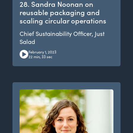
28. Sandra Noonan on
reusable packaging and
scaling circular operations
Chief Sustainability Officer, Just
Salad
February 1, 2023
22 min, 33 sec