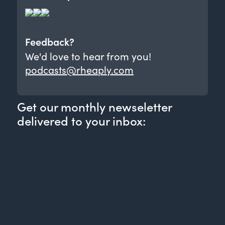
Feedback?
We'd love to hear from you!
podcasts@rheaply.com
Get our monthly newseletter
delivered to your inbox: