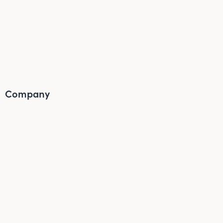
Company