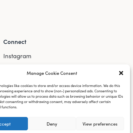
Connect
Instagram
LinkedIn
Manage Cookie Consent
YouTube
ologies like cookies to store and/or access device information. We do this
browsing experience and to show (non-) personalized ads. Consenting to
logies will allow us to process data such as browsing behavior or unique IDs
. Not consenting or withdrawing consent, may adversely affect certain
 functions.
ccept
Deny
View preferences