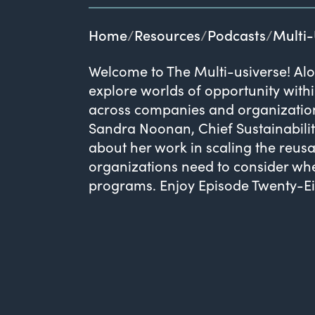
Home
Resources
Podcasts
Multi-
Welcome to The Multi-usiverse! Alo
explore worlds of opportunity withi
across companies and organizations
Sandra Noonan, Chief Sustainabilit
about her work in scaling the reu
organizations need to consider wh
programs. Enjoy Episode Twenty-Eig