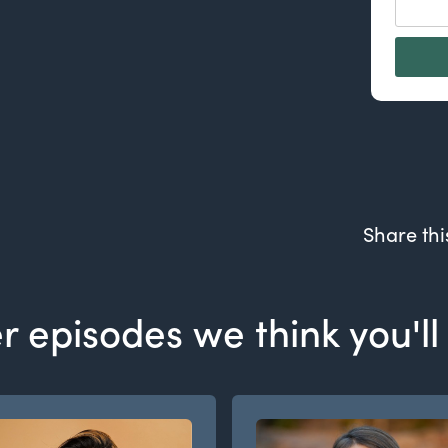
Share thi
r episodes we think you'll 