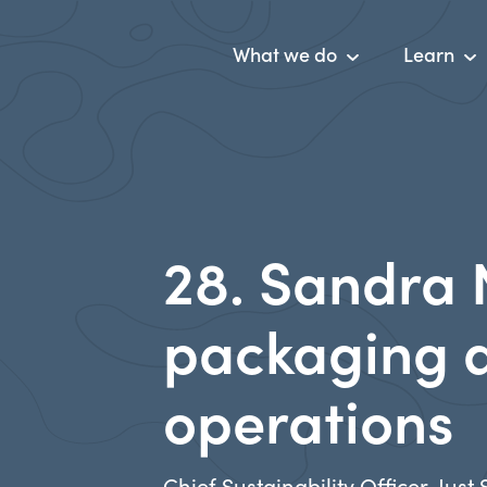
What we do
Learn
28. Sandra 
packaging a
operations
Chief Sustainability Officer, Just