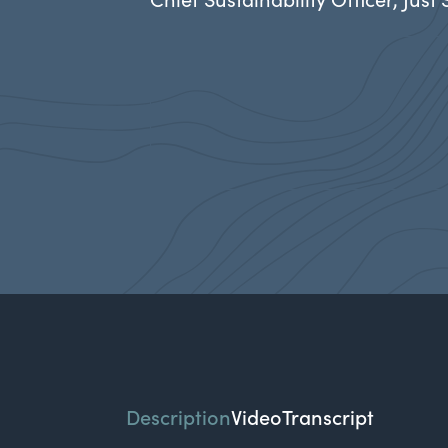
Description
Video
Transcript