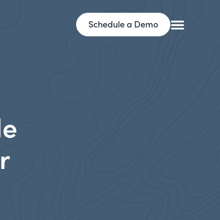
Schedule a Demo
le
r