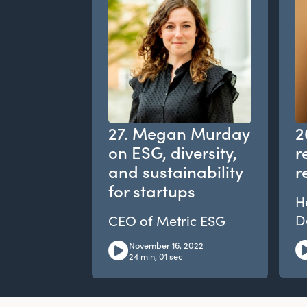
27. Megan Murday
2
on ESG, diversity,
r
and sustainability
r
for startups
H
D
CEO of Metric ESG
November 16, 2022
24 min, 01 sec