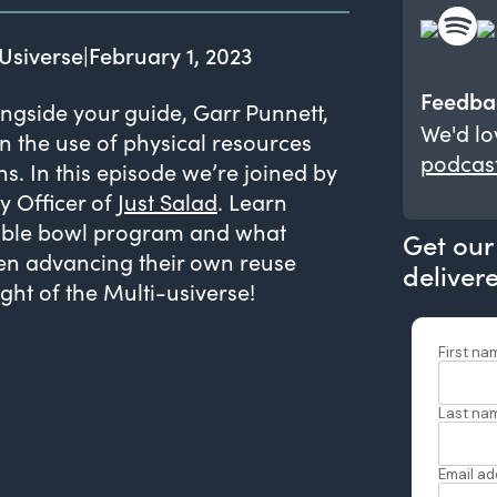
Usiverse
|
February 1, 2023
Feedba
ngside your guide, Garr Punnett,
We'd lo
n the use of physical resources
podcas
. In this episode we’re joined by
y Officer of
Just Salad
. Learn
sable bowl program and what
Get our
en advancing their own reuse
deliver
ht of the Multi-usiverse!