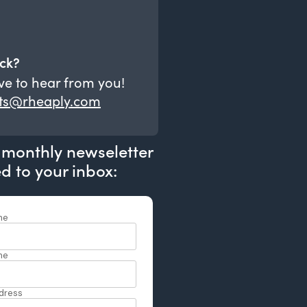
ck?
ve to hear from you!
ts@rheaply.com
 monthly newseletter
ed to your inbox: