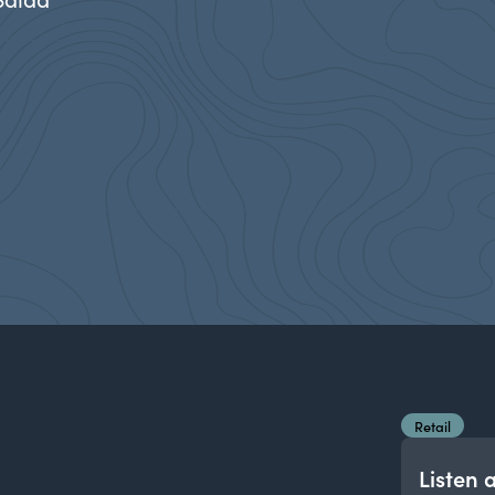
Retail
Listen 