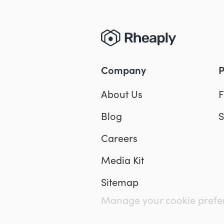
Company
P
About Us
F
Blog
S
Careers
Media Kit
Sitemap
Manage your cookie pref