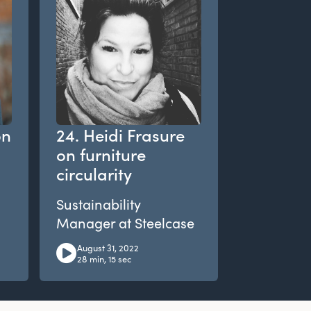
on
24. Heidi Frasure
on furniture
circularity
Sustainability
Manager at Steelcase
August 31, 2022
28 min, 15 sec