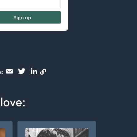
Email
Twitter
LinkedIn
s:
love: