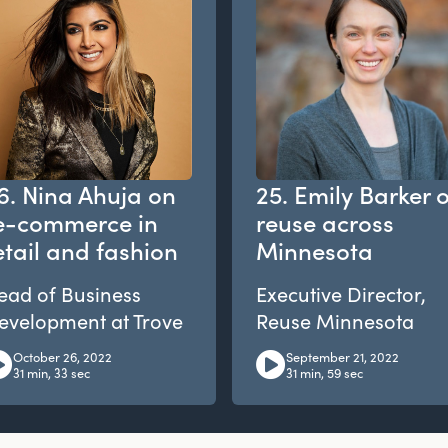
6. Nina Ahuja on
25. Emily Barker 
e-commerce in
reuse across
etail and fashion
Minnesota
ead of Business
Executive Director,
evelopment at Trove
Reuse Minnesota
October 26, 2022
September 21, 2022
31 min, 33 sec
31 min, 59 sec