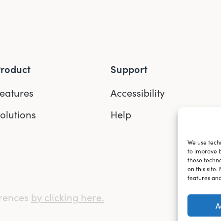
roduct
Support
eatures
Accessibility
olutions
Help
We use techn
to improve 
these techno
on this site
features and
erences
by clicking here.
A