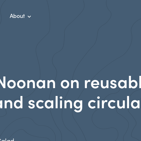
About
Noonan on reusab
nd scaling circula
 Salad