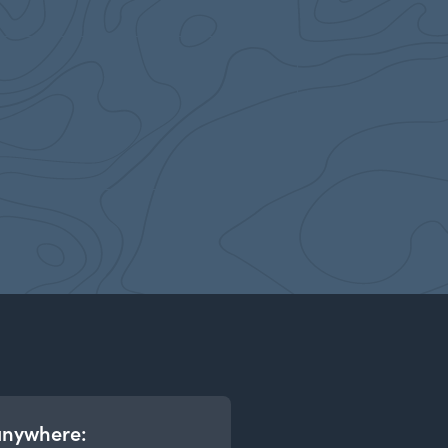
anywhere: