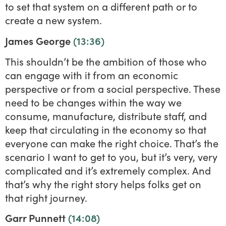
to set that system on a different path or to
create a new system.
James George
(13:36)
This shouldn’t be the ambition of those who
can engage with it from an economic
perspective or from a social perspective. These
need to be changes within the way we
consume, manufacture, distribute staff, and
keep that circulating in the economy so that
everyone can make the right choice. That’s the
scenario I want to get to you, but it’s very, very
complicated and it’s extremely complex. And
that’s why the right story helps folks get on
that right journey.
Garr Punnett
(14:08)