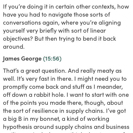
If you’re doing it in certain other contexts, how
have you had to navigate those sorts of
conversations again, where you’re aligning
yourself very briefly with sort of linear
objectives? But then trying to bend it back
around.
James George
(15:56)
That’s a great question. And really meaty as
well. It’s very fast in there. I might need you to
promptly come back and stuff as I meander,
off down a rabbit hole. I want to start with one
of the points you made there, though, about
the sort of resilience in supply chains. I’ve got
a big B in my bonnet, a kind of working
hypothesis around supply chains and business