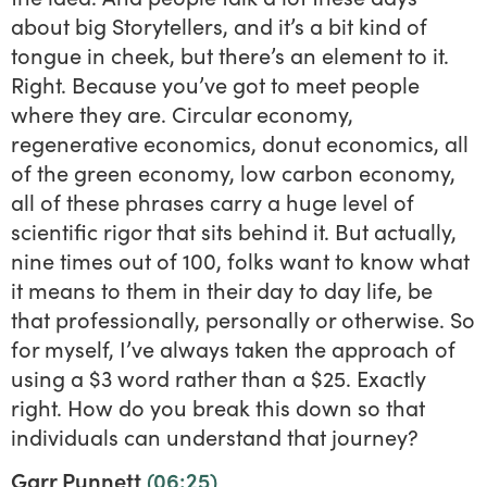
about big Storytellers, and it’s a bit kind of
tongue in cheek, but there’s an element to it.
Right. Because you’ve got to meet people
where they are. Circular economy,
regenerative economics, donut economics, all
of the green economy, low carbon economy,
all of these phrases carry a huge level of
scientific rigor that sits behind it. But actually,
nine times out of 100, folks want to know what
it means to them in their day to day life, be
that professionally, personally or otherwise. So
for myself, I’ve always taken the approach of
using a $3 word rather than a $25. Exactly
right. How do you break this down so that
individuals can understand that journey?
Garr Punnett
(06:25)