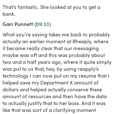
That’s fantastic. She looked at you to get a
bank.
Garr Punnett
(09:33)
What you’re saying takes me back to probably
actually an earlier moment at Rheaply, where
it became really clear that our messaging
maybe was off and this was probably about
two and a half years ago, where it quite simply
was put to us that, hey, by using reapply’s
technology I can now put on my resume that I
helped save my Department X amount of
dollars and helped actually conserve these
amount of resources and then have the data
to actually justify that to her boss. And it was
like that was sort of a clarifying moment