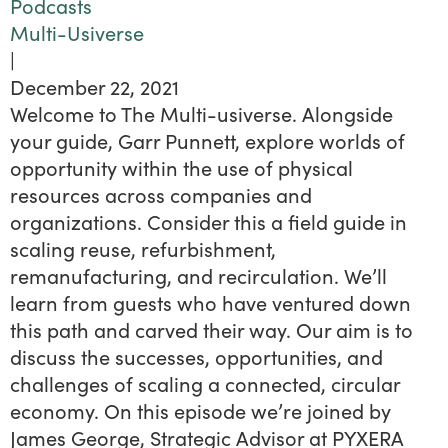
Podcasts
Multi-Usiverse
|
December 22, 2021
Welcome to The Multi-usiverse. Alongside
your guide, Garr Punnett, explore worlds of
opportunity within the use of physical
resources across companies and
organizations. Consider this a field guide in
scaling reuse, refurbishment,
remanufacturing, and recirculation. We’ll
learn from guests who have ventured down
this path and carved their way. Our aim is to
discuss the successes, opportunities, and
challenges of scaling a connected, circular
economy. On this episode we’re joined by
James George, Strategic Advisor at PYXERA