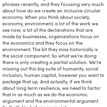
phrases recently, and they focusing very much
about how do we create an inclusive circular
economy. When you think about society,
economy, environment, a lot of the work we
see now, a lot of the declarations that are
made by businesses, organizations focus on
the economics and they focus on the
environment. The bit they miss historically is
the social component. So what we’re doing
there is only creating a partial solution. We’re
missing out this big suite of humanity, social
inclusion, human capital, however you want to
package that up. And actually, if we think
about long term resilience, we need to factor
that in as much as we do the economic
argument and the environmental argument.