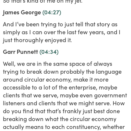
So that’s kind of me on my jet.
James George
(04:27)
And I’ve been trying to just tell that story as
simply as I can over the last few years, and I
just thoroughly enjoyed it.
Garr Punnett
(04:34)
Well, we are in the same space of always
trying to break down probably the language
around circular economy, make it more
accessible to a lot of the enterprise, maybe
clients that we serve, maybe even government
listeners and clients that we might serve. How
do you find that that’s frankly just best done
breaking down what the circular economy
actually means to each constituency, whether