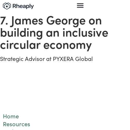
7. James George on
building an inclusive
circular economy
Strategic Advisor at PYXERA Global
Home
Resources