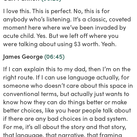
I love this. This is perfect. No, this is for
anybody who’s listening. It’s a classic, coveted
moment here where we’ve been invaded by
acute child. Yes. But we left off where you
were talking about using $3 worth. Yeah.
James George
(06:45)
If I can explain this to my dad, then I’m on the
right route. If I can use language actually, for
someone who doesn’t care about this space in
conventional terms, but actually just wants to
know how they can do things better or make
better choices, like you hear people talk about
if there are any bad choices in a bad system.
For me, it’s all about the story and that story,
that language, that narrative, that framing