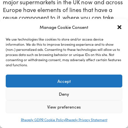
major supermarkets in the UK now and across
Europe have elements of lines that have a
reuse component to it, where you can take
your own containers in coffee shops, Costa,
Manage Cookie Consent
Starbucks, two years ago, even precovered.
Okay, the very, very, very evangelical did that,
We use technologies like cookies to store and/or access device
information. We do this to improve browsing experience and to show
but there weren’t financial incentives for
(non-) personalized ads. Consenting to these technologies will allow us to
consumer 25 P or 25 of sense of a cup of
process data such as browsing behavior or unique IDs on this site. Not
consenting or withdrawing consent, may adversely affect certain features
coffee. If you take your own cup in these
and functions.
things help encourage that behavior. They
help normalize that behavior. And then there’s
Accept
lots of other points in the question. But one of
the other points I want to come back to is this
Deny
idea of scalability. I’ve recently stepped away
View preferences
from this concept of scalability and actually
favored more for replicability, because the
Rheaply GDPR Cookie Policy
Rheaply Privacy Statement
challenge with scalability means that you just