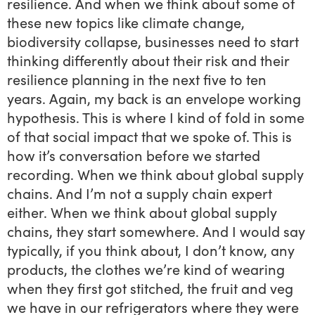
resilience. And when we think about some of
these new topics like climate change,
biodiversity collapse, businesses need to start
thinking differently about their risk and their
resilience planning in the next five to ten
years. Again, my back is an envelope working
hypothesis. This is where I kind of fold in some
of that social impact that we spoke of. This is
how it’s conversation before we started
recording. When we think about global supply
chains. And I’m not a supply chain expert
either. When we think about global supply
chains, they start somewhere. And I would say
typically, if you think about, I don’t know, any
products, the clothes we’re kind of wearing
when they first got stitched, the fruit and veg
we have in our refrigerators where they were