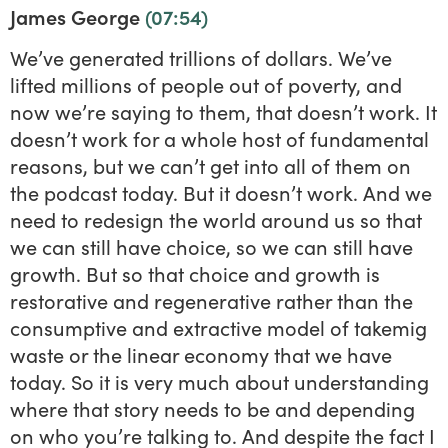
James George
(07:54)
We’ve generated trillions of dollars. We’ve
lifted millions of people out of poverty, and
now we’re saying to them, that doesn’t work. It
doesn’t work for a whole host of fundamental
reasons, but we can’t get into all of them on
the podcast today. But it doesn’t work. And we
need to redesign the world around us so that
we can still have choice, so we can still have
growth. But so that choice and growth is
restorative and regenerative rather than the
consumptive and extractive model of takemig
waste or the linear economy that we have
today. So it is very much about understanding
where that story needs to be and depending
on who you’re talking to. And despite the fact I