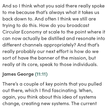
And so I think what you said there really spoke
to me because that’s always what it takes us
back down to. And often I think we still are
trying to do this. How do you broadcast
Circular Economy at scale to the point where it
can now actually be distilled and resonate into
different channels appropriately? And that’s
really probably our next effort is how do we
sort of have the banner of the mission, but
really at its core, speak to those individuals.
James George
(11:11)
There’s a couple of key points that you pulled
out there, which I find fascinating. When,
again, you think about this idea of systems
change, creating new systems. The current