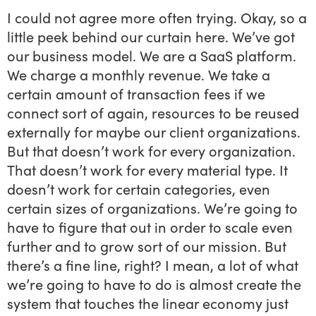
I could not agree more often trying. Okay, so a
little peek behind our curtain here. We’ve got
our business model. We are a SaaS platform.
We charge a monthly revenue. We take a
certain amount of transaction fees if we
connect sort of again, resources to be reused
externally for maybe our client organizations.
But that doesn’t work for every organization.
That doesn’t work for every material type. It
doesn’t work for certain categories, even
certain sizes of organizations. We’re going to
have to figure that out in order to scale even
further and to grow sort of our mission. But
there’s a fine line, right? I mean, a lot of what
we’re going to have to do is almost create the
system that touches the linear economy just