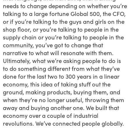
needs to change depending on whether you’re
talking to a large fortune Global 500, the CFO,
or if you’re talking to the guys and girls on the
shop floor, or you’re talking to people in the
supply chain or you’re talking to people in the
community, you’ve got to change that
narrative to what will resonate with them.
Ultimately, what we’re asking people to do is
to do something different from what they’ve
done for the last two to 300 years in a linear
economy, this idea of taking stuff out the
ground, making products, buying them, and
when they’re no longer useful, throwing them
away and buying another one. We built that
economy over a couple of industrial
revolutions. We’ve connected people globally.