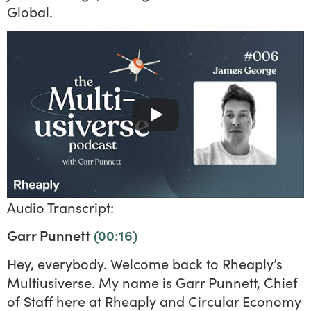
Global.
Audio Transcript:
Garr Punnett
(00:16)
Hey, everybody. Welcome back to Rheaply’s
Multiusiverse. My name is Garr Punnett, Chief
of Staff here at Rheaply and Circular Economy