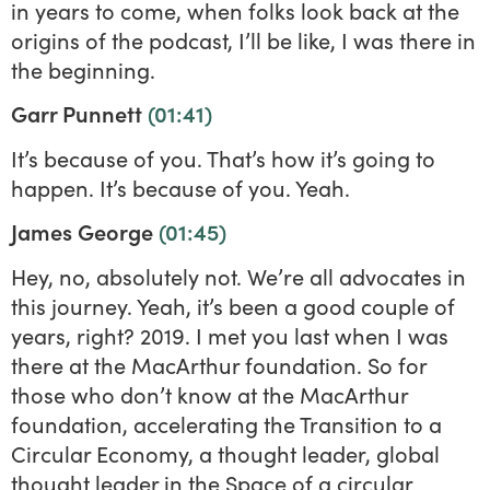
in years to come, when folks look back at the
origins of the podcast, I’ll be like, I was there in
the beginning.
Garr Punnett
(01:41)
It’s because of you. That’s how it’s going to
happen. It’s because of you. Yeah.
James George
(01:45)
Hey, no, absolutely not. We’re all advocates in
this journey. Yeah, it’s been a good couple of
years, right? 2019. I met you last when I was
there at the MacArthur foundation. So for
those who don’t know at the MacArthur
foundation, accelerating the Transition to a
Circular Economy, a thought leader, global
thought leader in the Space of a circular