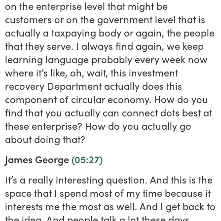
on the enterprise level that might be
customers or on the government level that is
actually a taxpaying body or again, the people
that they serve. I always find again, we keep
learning language probably every week now
where it’s like, oh, wait, this investment
recovery Department actually does this
component of circular economy. How do you
find that you actually can connect dots best at
these enterprise? How do you actually go
about doing that?
James George
(05:27)
It’s a really interesting question. And this is the
space that I spend most of my time because it
interests me the most as well. And I get back to
the idea. And people talk a lot these days