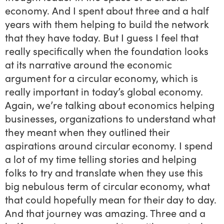
economy. And I spent about three and a half
years with them helping to build the network
that they have today. But I guess I feel that
really specifically when the foundation looks
at its narrative around the economic
argument for a circular economy, which is
really important in today’s global economy.
Again, we’re talking about economics helping
businesses, organizations to understand what
they meant when they outlined their
aspirations around circular economy. I spend
a lot of my time telling stories and helping
folks to try and translate when they use this
big nebulous term of circular economy, what
that could hopefully mean for their day to day.
And that journey was amazing. Three and a