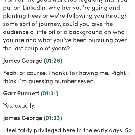
put on LinkedIn, whether you’re going and
planting trees or we’re following you through
some sort of journey, could you give the
audience a little bit of a background on who
you are and what you’ve been pursuing over
the last couple of years?
James George
(01:26)
Yeah, of course. Thanks for having me. Right. I
think I’m guessing number seven.
Garr Punnett
(01:31)
Yes, exactly.
James George
(01:33)
I feel fairly privileged here in the early days. So