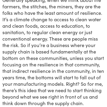
farmers, the stitches, the miners, they are the
folks who have the least amount of resilience.
It’s a climate change to access to clean water
and clean foods, access to education, to
sanitation, to regular clean energy or just
conventional energy. These are people miss
the risk. So if you’re a business where your
supply chain is based fundamentally at the
bottom on these communities, unless you start
focusing on the resilience in that community,
that indirect resilience in the community, in ten
years time, the bottoms will start to fall out of
your manufacturing models. Right? So for me,
there’s this idea that we need to start thinking
beyond what we see right in front of us and
think down through the supply chain.