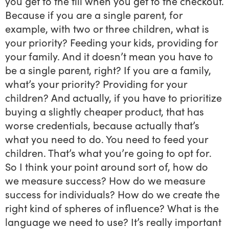
you get to the till when you get to the checkout.
Because if you are a single parent, for
example, with two or three children, what is
your priority? Feeding your kids, providing for
your family. And it doesn’t mean you have to
be a single parent, right? If you are a family,
what’s your priority? Providing for your
children? And actually, if you have to prioritize
buying a slightly cheaper product, that has
worse credentials, because actually that’s
what you need to do. You need to feed your
children. That’s what you’re going to opt for.
So I think your point around sort of, how do
we measure success? How do we measure
success for individuals? How do we create the
right kind of spheres of influence? What is the
language we need to use? It’s really important