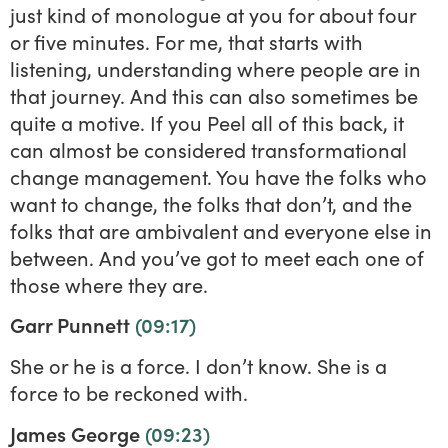
just kind of monologue at you for about four
or five minutes. For me, that starts with
listening, understanding where people are in
that journey. And this can also sometimes be
quite a motive. If you Peel all of this back, it
can almost be considered transformational
change management. You have the folks who
want to change, the folks that don’t, and the
folks that are ambivalent and everyone else in
between. And you’ve got to meet each one of
those where they are.
Garr Punnett
(09:17)
She or he is a force. I don’t know. She is a
force to be reckoned with.
James George
(09:23)