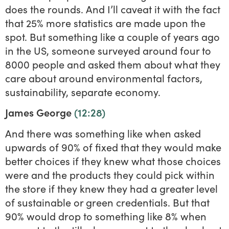
does the rounds. And I’ll caveat it with the fact
that 25% more statistics are made upon the
spot. But something like a couple of years ago
in the US, someone surveyed around four to
8000 people and asked them about what they
care about around environmental factors,
sustainability, separate economy.
James George
(12:28)
And there was something like when asked
upwards of 90% of fixed that they would make
better choices if they knew what those choices
were and the products they could pick within
the store if they knew they had a greater level
of sustainable or green credentials. But that
90% would drop to something like 8% when