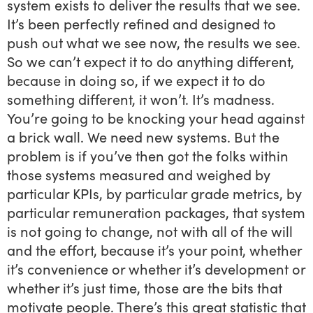
system exists to deliver the results that we see.
It’s been perfectly refined and designed to
push out what we see now, the results we see.
So we can’t expect it to do anything different,
because in doing so, if we expect it to do
something different, it won’t. It’s madness.
You’re going to be knocking your head against
a brick wall. We need new systems. But the
problem is if you’ve then got the folks within
those systems measured and weighed by
particular KPIs, by particular grade metrics, by
particular remuneration packages, that system
is not going to change, not with all of the will
and the effort, because it’s your point, whether
it’s convenience or whether it’s development or
whether it’s just time, those are the bits that
motivate people. There’s this great statistic that