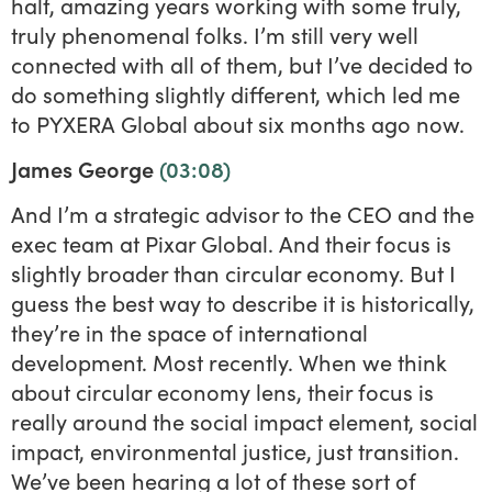
half, amazing years working with some truly,
truly phenomenal folks. I’m still very well
connected with all of them, but I’ve decided to
do something slightly different, which led me
to PYXERA Global about six months ago now.
James George
(03:08)
And I’m a strategic advisor to the CEO and the
exec team at Pixar Global. And their focus is
slightly broader than circular economy. But I
guess the best way to describe it is historically,
they’re in the space of international
development. Most recently. When we think
about circular economy lens, their focus is
really around the social impact element, social
impact, environmental justice, just transition.
We’ve been hearing a lot of these sort of