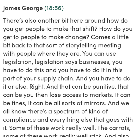
James George
(18:56)
There’s also another bit here around how do
you get people to make that shift? How do you
get to people to make change? Comes a little
bit back to that sort of storytelling meeting
with people where they are. You can use
legislation, legislation says businesses, you
have to do this and you have to do it in this
part of your supply chain. And you have to do
it or else. Right. And that can be punitive, that
can be you then lose access to markets. It can
be fines, it can be all sorts of mirrors. And we
all know there’s a spectrum of kind of
compliance and everything else that goes with
it. Some of these work really well. The carrots,
some of these work really well stick. And also