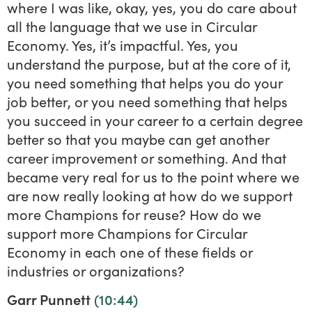
where I was like, okay, yes, you do care about
all the language that we use in Circular
Economy. Yes, it’s impactful. Yes, you
understand the purpose, but at the core of it,
you need something that helps you do your
job better, or you need something that helps
you succeed in your career to a certain degree
better so that you maybe can get another
career improvement or something. And that
became very real for us to the point where we
are now really looking at how do we support
more Champions for reuse? How do we
support more Champions for Circular
Economy in each one of these fields or
industries or organizations?
Garr Punnett
(10:44)