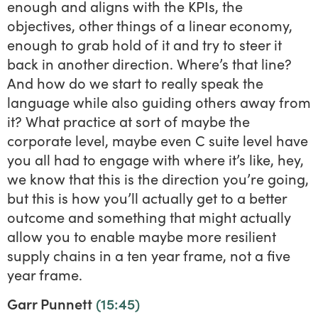
enough and aligns with the KPIs, the
objectives, other things of a linear economy,
enough to grab hold of it and try to steer it
back in another direction. Where’s that line?
And how do we start to really speak the
language while also guiding others away from
it? What practice at sort of maybe the
corporate level, maybe even C suite level have
you all had to engage with where it’s like, hey,
we know that this is the direction you’re going,
but this is how you’ll actually get to a better
outcome and something that might actually
allow you to enable maybe more resilient
supply chains in a ten year frame, not a five
year frame.
Garr Punnett
(15:45)