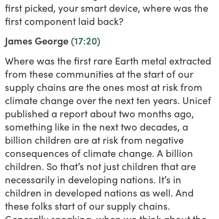
first picked, your smart device, where was the
first component laid back?
James George
(17:20)
Where was the first rare Earth metal extracted
from these communities at the start of our
supply chains are the ones most at risk from
climate change over the next ten years. Unicef
published a report about two months ago,
something like in the next two decades, a
billion children are at risk from negative
consequences of climate change. A billion
children. So that’s not just children that are
necessarily in developing nations. It’s in
children in developed nations as well. And
these folks start of our supply chains.
Generally speaking, when we think about the