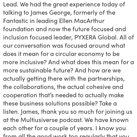
Lead. We had the great experience today of
talking to James George, formerly of the
Fantastic in leading Ellen MacArthur
foundation and now the future focused and
inclusion focused leader, PYXERA Global. All of
our conversation was focused around what
does it mean for a circular economy to be
more inclusive? And what does this mean for a
more sustainable future? And how are we
actually getting there with the partnerships,
the collaborations, the actual cohesive and
cooperation that’s needed to actually make
these business solutions possible? Take a
listen. James, thank you so much for joining us
at the Multiusiverse podcast. We have known
each other for a couple of years. I know you
from all the good work too regularly that you