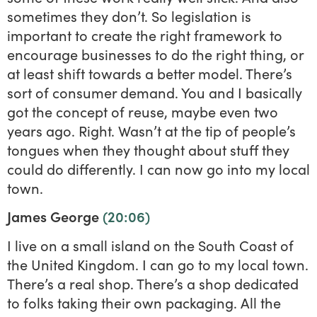
sometimes they don’t. So legislation is
important to create the right framework to
encourage businesses to do the right thing, or
at least shift towards a better model. There’s
sort of consumer demand. You and I basically
got the concept of reuse, maybe even two
years ago. Right. Wasn’t at the tip of people’s
tongues when they thought about stuff they
could do differently. I can now go into my local
town.
James George
(20:06)
I live on a small island on the South Coast of
the United Kingdom. I can go to my local town.
There’s a real shop. There’s a shop dedicated
to folks taking their own packaging. All the