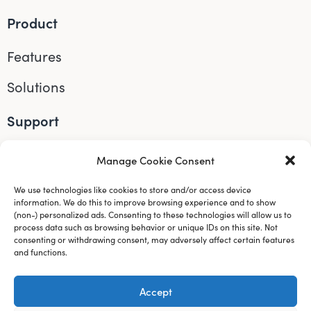
Product
Features
Solutions
Support
Accessibility
Manage Cookie Consent
Help
We use technologies like cookies to store and/or access device
information. We do this to improve browsing experience and to show
Connect
(non-) personalized ads. Consenting to these technologies will allow us to
process data such as browsing behavior or unique IDs on this site. Not
consenting or withdrawing consent, may adversely affect certain features
Instagram
and functions.
LinkedIn
Accept