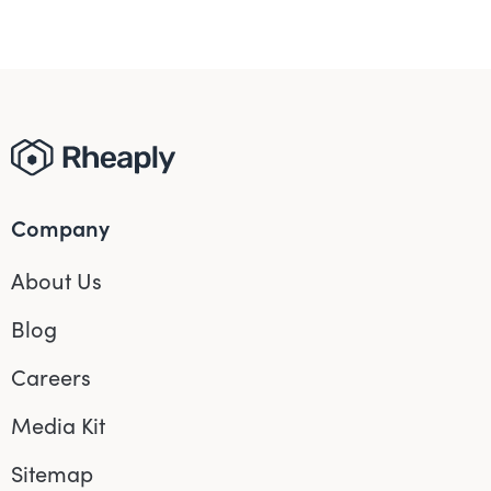
Company
About Us
Blog
Careers
Media Kit
Sitemap