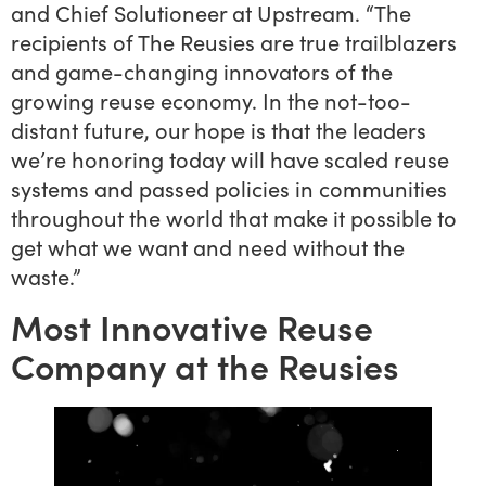
and Chief Solutioneer at Upstream. “The
recipients of The Reusies are true trailblazers
and game-changing innovators of the
growing reuse economy. In the not-too-
distant future, our hope is that the leaders
we’re honoring today will have scaled reuse
systems and passed policies in communities
throughout the world that make it possible to
get what we want and need without the
waste.”
Most Innovative Reuse
Company at the Reusies