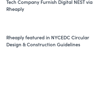
Tech Company Furnish Digital NEST via
Rheaply
Rheaply featured in NYCEDC Circular
Design & Construction Guidelines