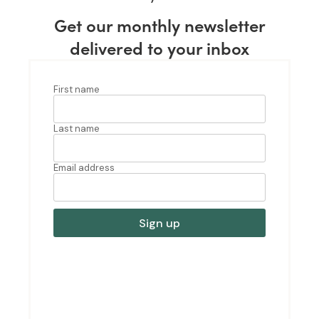
Get our monthly newsletter
delivered to your inbox