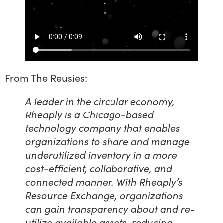
From The Reusies:
A leader in the circular economy,
Rheaply is a Chicago-based
technology company that enables
organizations to share and manage
underutilized inventory in a more
cost-efficient, collaborative, and
connected manner. With Rheaply’s
Resource Exchange, organizations
can gain transparency about and re-
utilize available assets, reducing