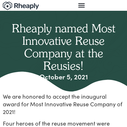
Rheaply named Most
Innovative Reuse
Company at the
Reusies!
October 5, 2021
We are honored to accept the inaugural
award for Most Innovative Reuse Company of
2021!
Four heroes of the reuse movement were