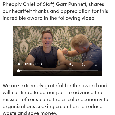
Rheaply Chief of Staff, Garr Punnett, shares
our heartfelt thanks and appreciation for this
incredible award in the following video.
We are extremely grateful for the award and
will continue to do our part to advance the
mission of reuse and the circular economy to
organizations seeking a solution to reduce
waste and save money.