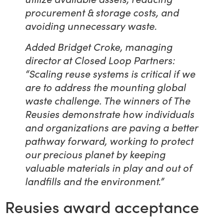
procurement & storage costs, and
avoiding unnecessary waste.
Added Bridget Croke, managing
director at Closed Loop Partners:
“Scaling reuse systems is critical if we
are to address the mounting global
waste challenge. The winners of The
Reusies demonstrate how individuals
and organizations are paving a better
pathway forward, working to protect
our precious planet by keeping
valuable materials in play and out of
landfills and the environment.”
Reusies award acceptance