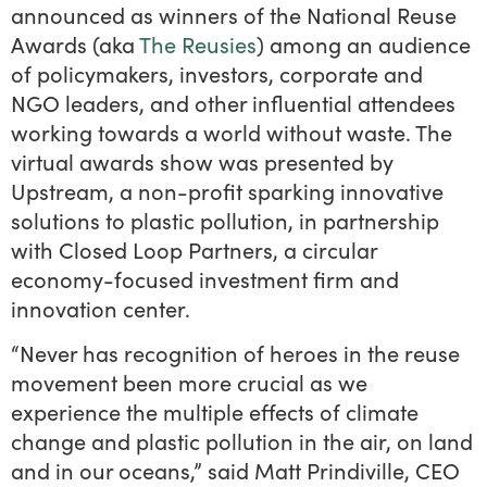
announced as winners of the National Reuse
Awards (aka
The Reusies
) among an audience
of policymakers, investors, corporate and
NGO leaders, and other influential attendees
working towards a world without waste. The
virtual awards show was presented by
Upstream, a non-profit sparking innovative
solutions to plastic pollution, in partnership
with Closed Loop Partners, a circular
economy-focused investment firm and
innovation center.
“Never has recognition of heroes in the reuse
movement been more crucial as we
experience the multiple effects of climate
change and plastic pollution in the air, on land
and in our oceans,” said Matt Prindiville, CEO