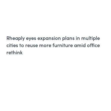
Rheaply eyes expansion plans in multiple
cities to reuse more furniture amid office
rethink