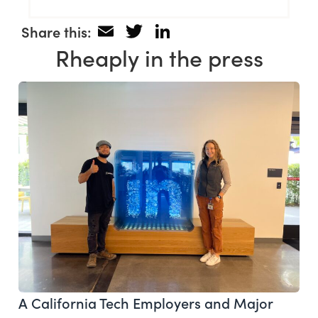
Email
Twitter
LinkedIn
Share this:
Rheaply in the press
A California Tech Employers and Major