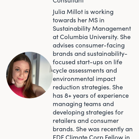
Julia Millot is working
towards her MS in
Sustainability Management
at Columbia University. She
advises consumer-facing
brands and sustainability-
focused start-ups on life
cycle assessments and
environmental impact
reduction strategies. She
has 8+ years of experience
managing teams and
developing strategies for
retailers and consumer
brands. She was recently an
EDF Climate Corp Fellow in