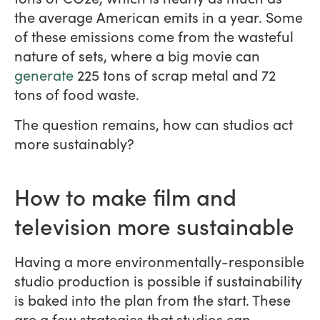
the average American emits in a year. Some
of these emissions come from the wasteful
nature of sets, where a big movie can
generate
225 tons of scrap metal and 72
tons of food waste.
The question remains, how can studios act
more sustainably?
How to make film and
television more sustainable
Having a more environmentally-responsible
studio production is possible if sustainability
is baked into the plan from the start. These
are a few strategies that studios can