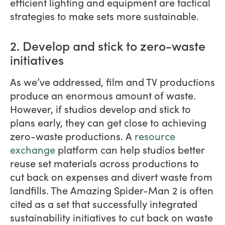
efficient lighting and equipment are tactical
strategies to make sets more sustainable.
2. Develop and stick to zero-waste
initiatives
As we’ve addressed, film and TV productions
produce an enormous amount of waste.
However, if studios develop and stick to
plans early, they can get close to achieving
zero-waste productions. A
resource
exchange
platform can help studios better
reuse set materials across productions to
cut back on expenses and divert waste from
landfills. The Amazing Spider-Man 2 is often
cited as a set that successfully integrated
sustainability initiatives to cut back on waste