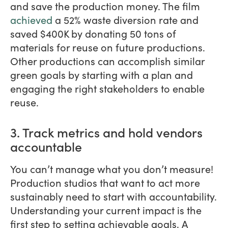
and save the production money. The film
achieved
a 52% waste diversion rate and
saved $400K by donating 50 tons of
materials for reuse on future productions.
Other productions can accomplish similar
green goals by starting with a plan and
engaging the right stakeholders to enable
reuse.
3. Track metrics and hold vendors
accountable
You can’t manage what you don’t measure!
Production studios that want to act more
sustainably need to start with accountability.
Understanding your current impact is the
first step to setting achievable goals. A