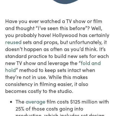
Have you ever watched a TV show or film
and thought “I’ve seen this before”? Well,
you probably have! Hollywood has certainly
reused
sets and props, but unfortunately, it
doesn’t happen as often as you’d think. It’s
standard practice to build new sets for each
new TV show and leverage the “
fold and
hold
” method to keep sets intact when
they’re not in use. While this makes
consistency in filming easier, it also
becomes costly to the studio.
The
average
film costs $125 million with
25% of those costs going into
production, which includes set design