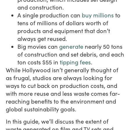
and construction.
A single production can
buy millions
to
tens of millions of dollars worth of
products and equipment that don’t
always get reused.
Big movies can
generate
nearly 50 tons
of construction and set debris, and each
ton costs $55 in
tipping fees
.
While Hollywood isn’t generally thought of
as frugal, studios are always looking for
ways to cut back on production costs, and
with more reuse and less waste comes far-
reaching benefits to the environment and
global sustainability goals.
In this guide, we’ll discuss the extent of
waste generated on film and TV sets and