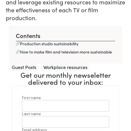
and leverage existing resources to maximize
the effectiveness of each TV or film
production.
Contents
Production studio sustainability
How to make film and television more sustainable
,
Guest Posts
Workplace resources
Get our monthly newseletter
delivered to your inbox: