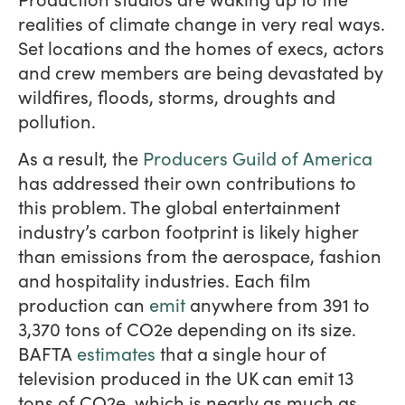
realities of climate change in very real ways.
Set locations and the homes of execs, actors
and crew members are being devastated by
wildfires, floods, storms, droughts and
pollution.
As a result, the
Producers Guild of America
has addressed their own contributions to
this problem. The global entertainment
industry’s carbon footprint is likely higher
than emissions from the aerospace, fashion
and hospitality industries. Each film
production can
emit
anywhere from 391 to
3,370 tons of CO2e depending on its size.
BAFTA
estimates
that a single hour of
television produced in the UK can emit 13
tons of CO2e, which is nearly as much as