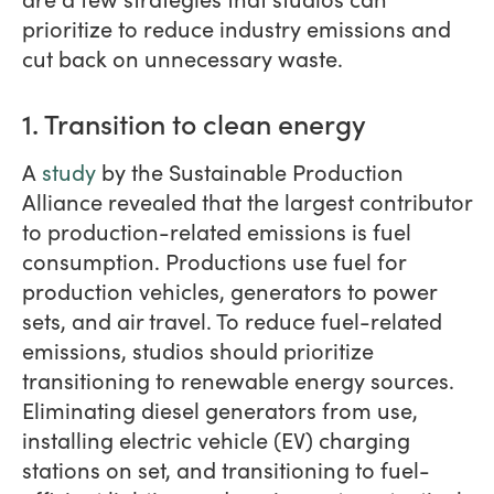
prioritize to reduce industry emissions and
cut back on unnecessary waste.
1. Transition to clean energy
A
study
by the Sustainable Production
Alliance revealed that the largest contributor
to production-related emissions is fuel
consumption. Productions use fuel for
production vehicles, generators to power
sets, and air travel. To reduce fuel-related
emissions, studios should prioritize
transitioning to renewable energy sources.
Eliminating diesel generators from use,
installing electric vehicle (EV) charging
stations on set, and transitioning to fuel-