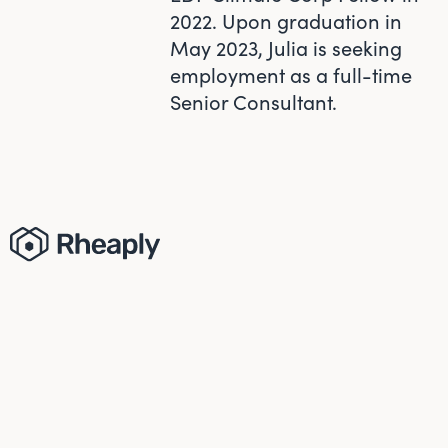
2022. Upon graduation in
May 2023, Julia is seeking
employment as a full-time
Senior Consultant.