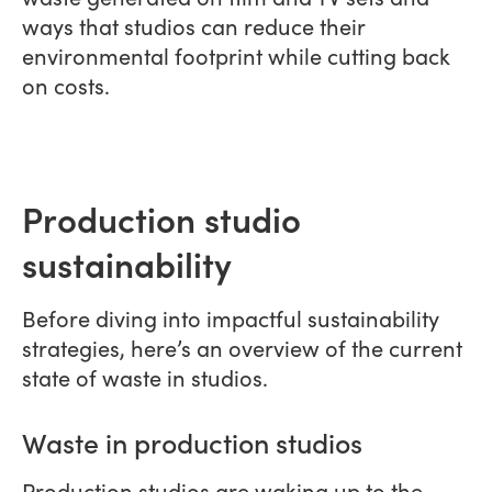
ways that studios can reduce their
environmental footprint while cutting back
on costs.
Production studio
sustainability
Before diving into impactful sustainability
strategies, here’s an overview of the current
state of waste in studios.
Waste in production studios
Production studios are waking up to the