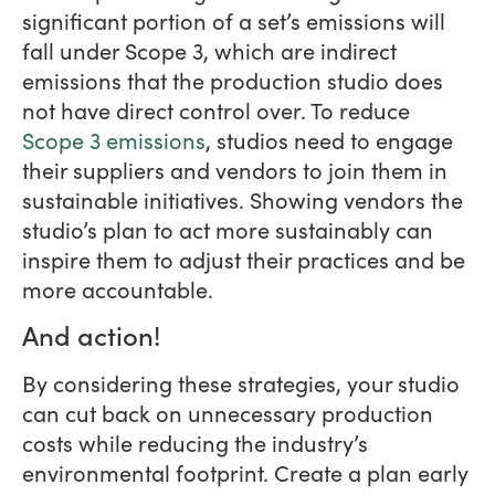
significant portion of a set’s emissions will
fall under Scope 3, which are indirect
emissions that the production studio does
not have direct control over. To reduce
Scope 3 emissions
, studios need to engage
their suppliers and vendors to join them in
sustainable initiatives. Showing vendors the
studio’s plan to act more sustainably can
inspire them to adjust their practices and be
more accountable.
And action!
By considering these strategies, your studio
can cut back on unnecessary production
costs while reducing the industry’s
environmental footprint. Create a plan early