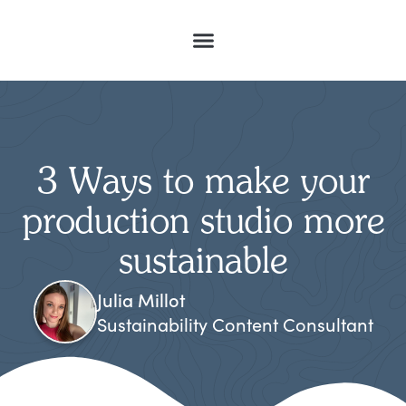
3 Ways to make your
production studio more
sustainable
Julia Millot
Sustainability Content Consultant