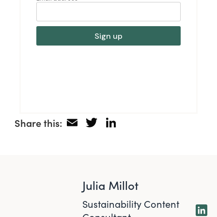
Email
Twitter
LinkedIn
Share this:
Julia Millot
Sustainability Content
Consultant