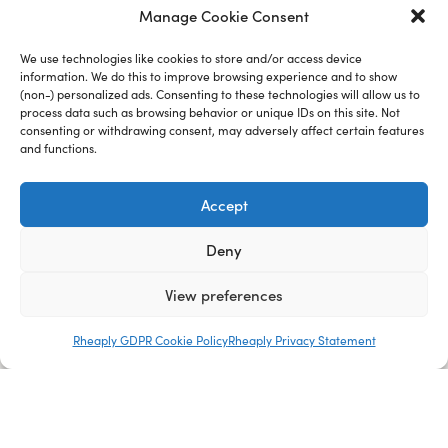
Manage Cookie Consent
We use technologies like cookies to store and/or access device
information. We do this to improve browsing experience and to show
(non-) personalized ads. Consenting to these technologies will allow us to
process data such as browsing behavior or unique IDs on this site. Not
consenting or withdrawing consent, may adversely affect certain features
and functions.
Company
Accept
Deny
View preferences
Rheaply GDPR Cookie Policy
Rheaply Privacy Statement