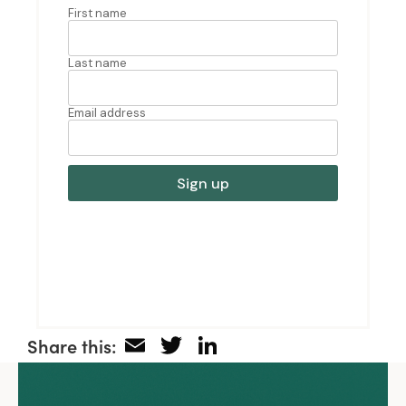
Email
Twitter
LinkedIn
Share this: