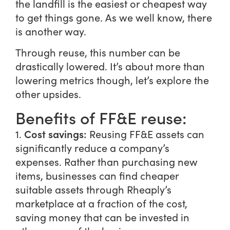
the landfill is the easiest or cheapest way
to get things gone. As we well know, there
is another way.
Through reuse, this number can be
drastically lowered. It’s about more than
lowering metrics though, let’s explore the
other upsides.
Benefits of FF&E reuse:
Cost savings:
1.
Reusing FF&E assets can
significantly reduce a company’s
expenses. Rather than purchasing new
items, businesses can find cheaper
suitable assets through Rheaply’s
marketplace at a fraction of the cost,
saving money that can be invested in