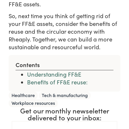
FF&E assets.
So, next time you think of getting rid of
your FF&E assets, consider the benefits of
reuse and the circular economy with
Rheaply. Together, we can build a more
sustainable and resourceful world.
Contents
Understanding FF&E
Benefits of FF&E reuse:
,
,
Healthcare
Tech & manufacturing
Workplace resources
Get our monthly newseletter
delivered to your inbox: