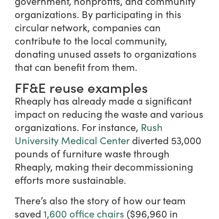
government, nonprofits, and community
organizations. By participating in this
circular network, companies can
contribute to the local community,
donating unused assets to organizations
that can benefit from them.
FF&E reuse examples
Rheaply has already made a significant
impact on reducing the waste and various
organizations. For instance,
Rush
University Medical Center
diverted 53,000
pounds of furniture waste through
Rheaply, making their decommissioning
efforts more sustainable.
There’s also the story of how our team
saved
1,600 office chairs
($96,960 in