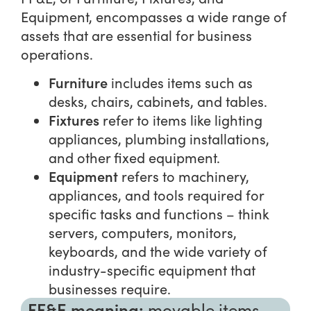
Equipment, encompasses a wide range of
assets that are essential for business
operations.
Furniture
includes items such as
desks, chairs, cabinets, and tables.
Fixtures
refer to items like lighting
appliances, plumbing installations,
and other fixed equipment.
Equipment
refers to machinery,
appliances, and tools required for
specific tasks and functions – think
servers, computers, monitors,
keyboards, and the wide variety of
industry-specific equipment that
businesses require.
FF&E meaning:
movable items