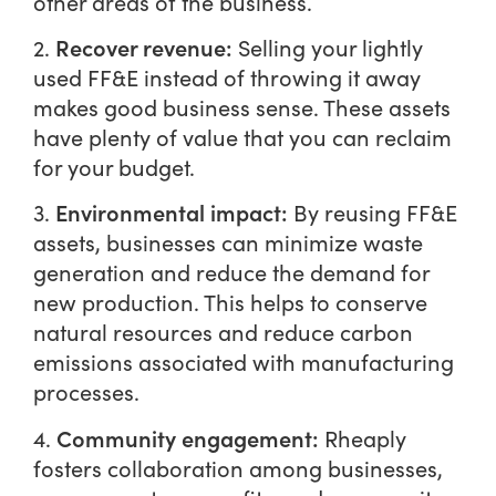
other areas of the business.
Recover revenue:
2.
Selling your lightly
used FF&E instead of throwing it away
makes good business sense. These assets
have plenty of value that you can reclaim
for your budget.
Environmental impact:
3.
By reusing FF&E
assets, businesses can minimize waste
generation and reduce the demand for
new production. This helps to conserve
natural resources and reduce carbon
emissions associated with manufacturing
processes.
Community engagement:
4.
Rheaply
fosters collaboration among businesses,