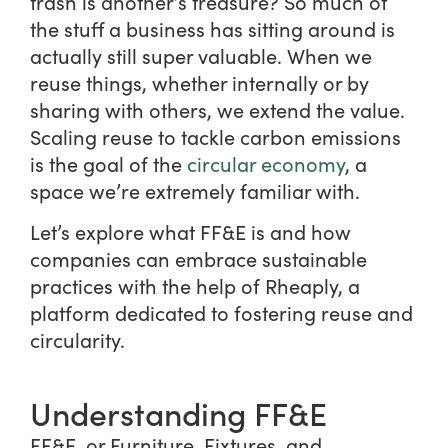
trash is another’s treasure? So much of
the stuff a business has sitting around is
actually still super valuable. When we
reuse things, whether internally or by
sharing with others, we extend the value.
Scaling reuse to tackle carbon emissions
is the goal of the
circular economy
, a
space we’re extremely familiar with.
Let’s explore what FF&E is and how
companies can embrace sustainable
practices with the help of Rheaply, a
platform dedicated to fostering reuse and
circularity.
Understanding FF&E
FF&E, or Furniture, Fixtures, and