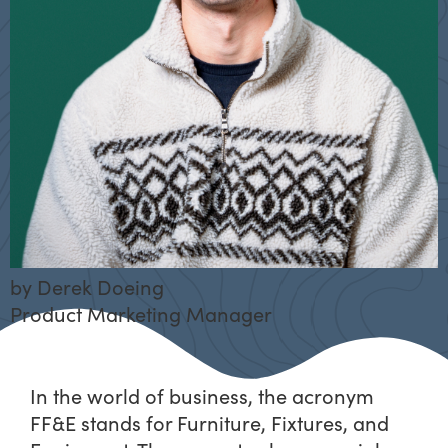
by
Derek Doeing
Product Marketing Manager
In the world of business, the acronym
FF&E stands for Furniture, Fixtures, and