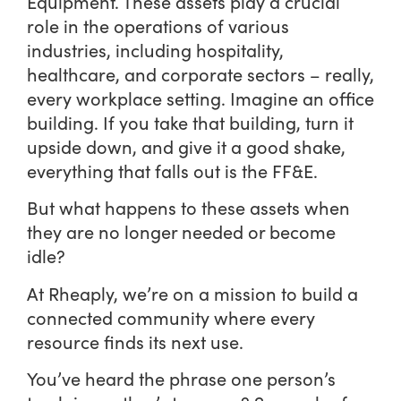
Equipment. These assets play a crucial
role in the operations of various
industries, including hospitality,
healthcare, and corporate sectors – really,
every workplace setting. Imagine an office
building. If you take that building, turn it
upside down, and give it a good shake,
everything that falls out is the FF&E.
But what happens to these assets when
they are no longer needed or become
idle?
At Rheaply, we’re on a mission to build a
connected community where every
resource finds its next use.
You’ve heard the phrase one person’s