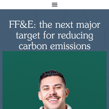
FF&E: the next major
target for reducing
carbon emissions