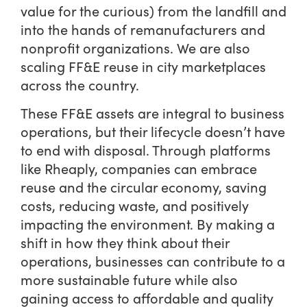
value for the curious) from the landfill and
into the hands of remanufacturers and
nonprofit organizations. We are also
scaling FF&E reuse in city marketplaces
across the country.
These FF&E assets are integral to business
operations, but their lifecycle doesn’t have
to end with disposal. Through platforms
like Rheaply, companies can embrace
reuse and the circular economy, saving
costs, reducing waste, and positively
impacting the environment. By making a
shift in how they think about their
operations, businesses can contribute to a
more sustainable future while also
gaining access to affordable and quality