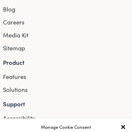
Blog
Careers
Media Kit
Sitemap
Product
Features
Solutions
Support
Accessibility
Manage Cookie Consent
Help