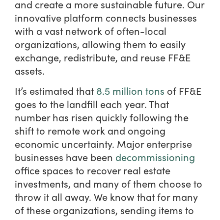
and create a more sustainable future. Our
innovative platform connects businesses
with a vast network of often-local
organizations, allowing them to easily
exchange, redistribute, and reuse FF&E
assets.
It’s estimated that
8.5 million tons
of FF&E
goes to the landfill each year. That
number has risen quickly following the
shift to remote work and ongoing
economic uncertainty. Major enterprise
businesses have been
decommissioning
office spaces to recover real estate
investments, and many of them choose to
throw it all away. We know that for many
of these organizations, sending items to