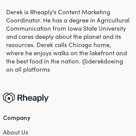
Derek is Rheaply's Content Marketing
Coordinator. He has a degree in Agricultural
Communication from Iowa State University
and cares deeply about the planet and its
resources. Derek calls Chicago home,
where he enjoys walks on the lakefront and
the best food in the nation. @derekdoeing
on all platforms
Company
About Us