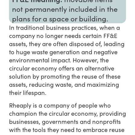
not permanently included in the
plans for a space or building.
In traditional business practices, when a
company no longer needs certain FF&E
assets, they are often disposed of, leading
to huge waste generation and negative
environmental impact. However, the
circular economy offers an alternative
solution by promoting the reuse of these
assets, reducing waste, and maximizing
their lifespan.
Rheaply is a company of people who
champion the circular economy, providing
businesses, governments and nonprofits
with the tools they need to embrace reuse