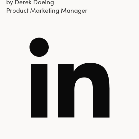
by
Derek Doeing
Product Marketing Manager