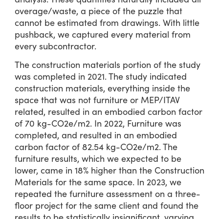
overage/waste, a piece of the puzzle that
cannot be estimated from drawings. With little
pushback, we captured every material from
every subcontractor.
The construction materials portion of the study
was completed in 2021. The study indicated
construction materials, everything inside the
space that was not furniture or MEP/ITAV
related, resulted in an embodied carbon factor
of 70 kg-CO2e/m2. In 2022, Furniture was
completed, and resulted in an embodied
carbon factor of 82.54 kg-CO2e/m2. The
furniture results, which we expected to be
lower, came in 18% higher than the Construction
Materials for the same space. In 2023, we
repeated the furniture assessment on a three-
floor project for the same client and found the
results to be statistically insignificant, varying