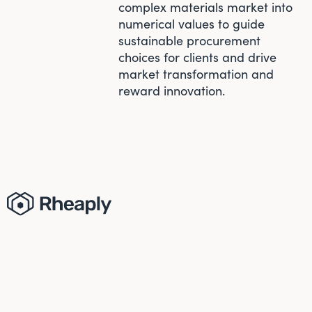
complex materials market into
numerical values to guide
sustainable procurement
choices for clients and drive
market transformation and
reward innovation.