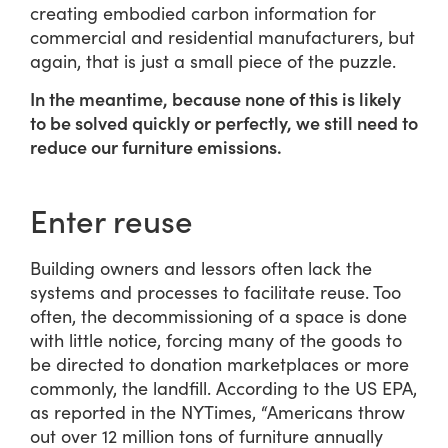
creating embodied carbon information for
commercial and residential manufacturers, but
again, that is just a small piece of the puzzle.
In the meantime, because none of this is likely
to be solved quickly or perfectly, we still need to
reduce our furniture emissions.
Enter reuse
Building owners and lessors often lack the
systems and processes to facilitate reuse. Too
often, the decommissioning of a space is done
with little notice, forcing many of the goods to
be directed to donation marketplaces or more
commonly, the landfill. According to the US EPA,
as reported in the NYTimes, “Americans throw
out over 12 million tons of furniture annually