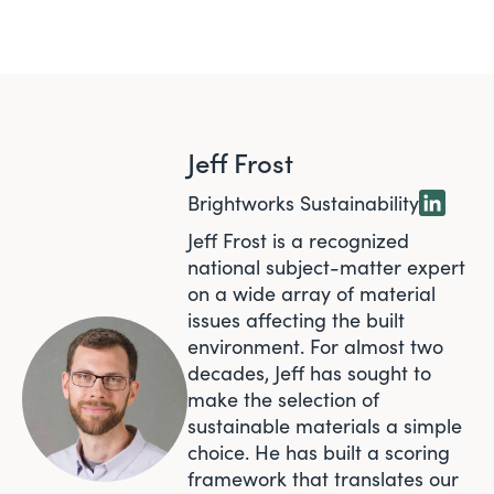
Jeff Frost
Brightworks Sustainability
Jeff Frost is a recognized
national subject-matter expert
on a wide array of material
issues affecting the built
environment. For almost two
decades, Jeff has sought to
make the selection of
sustainable materials a simple
choice. He has built a scoring
framework that translates our