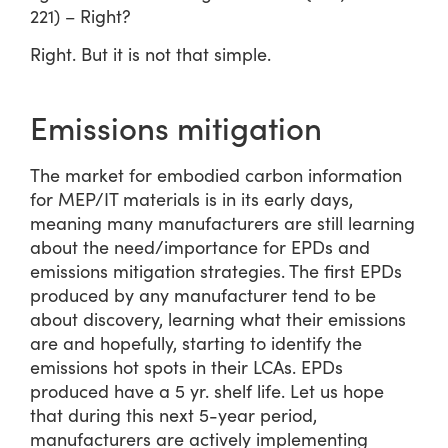
221) – Right?
Right. But it is not that simple.
Emissions mitigation
The market for embodied carbon information
for MEP/IT materials is in its early days,
meaning many manufacturers are still learning
about the need/importance for EPDs and
emissions mitigation strategies. The first EPDs
produced by any manufacturer tend to be
about discovery, learning what their emissions
are and hopefully, starting to identify the
emissions hot spots in their LCAs. EPDs
produced have a 5 yr. shelf life. Let us hope
that during this next 5-year period,
manufacturers are actively implementing