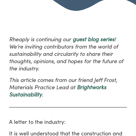
Rheaply is continuing our
guest blog series
!
We’re inviting contributors from the world of
sustainability and circularity to share their
thoughts, opinions, and hopes for the future of
the industry.
This article comes from our friend Jeff Frost,
Materials Practice Lead at
Brightworks
Sustainability
.
A letter to the industry:
It is well understood that the construction and