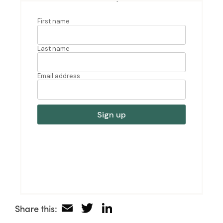
Email
Twitter
LinkedIn
Share this: