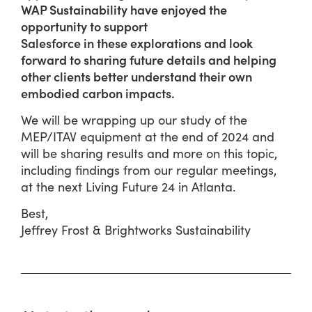
WAP Sustainability have enjoyed the
opportunity to support
Salesforce in these explorations and look
forward to sharing future details and helping
other clients better understand their own
embodied carbon impacts.
We will be wrapping up our study of the
MEP/ITAV equipment at the end of 2024 and
will be sharing results and more on this topic,
including findings from our regular meetings,
at the next Living Future 24 in Atlanta.
Best,
Jeffrey Frost & Brightworks Sustainability