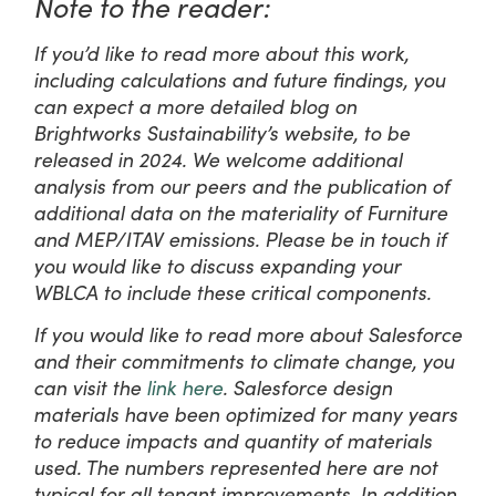
Note to the reader:
If you’d like to read more about this work,
including calculations and future findings, you
can expect a more detailed blog on
Brightworks Sustainability’s website, to be
released in 2024. We welcome additional
analysis from our peers and the publication of
additional data on the materiality of Furniture
and MEP/ITAV emissions. Please be in touch if
you would like to discuss expanding your
WBLCA to include these critical components.
If you would like to read more about Salesforce
and their commitments to climate change, you
can visit the
link here
. Salesforce design
materials have been optimized for many years
to reduce impacts and quantity of materials
used. The numbers represented here are not
typical for all tenant improvements. In addition,