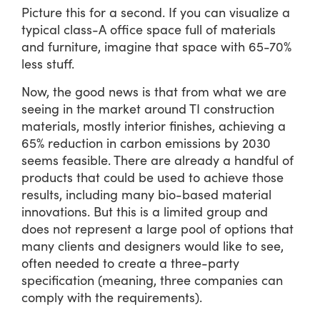
Picture this for a second. If you can visualize a
typical class-A office space full of materials
and furniture, imagine that space with 65-70%
less stuff.
Now, the good news is that from what we are
seeing in the market around TI construction
materials, mostly interior finishes, achieving a
65% reduction in carbon emissions by 2030
seems feasible. There are already a handful of
products that could be used to achieve those
results, including many bio-based material
innovations. But this is a limited group and
does not represent a large pool of options that
many clients and designers would like to see,
often needed to create a three-party
specification (meaning, three companies can
comply with the requirements).