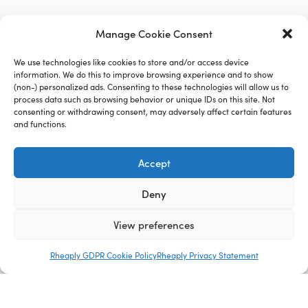
Manage Cookie Consent
We use technologies like cookies to store and/or access device
information. We do this to improve browsing experience and to show
(non-) personalized ads. Consenting to these technologies will allow us to
process data such as browsing behavior or unique IDs on this site. Not
consenting or withdrawing consent, may adversely affect certain features
and functions.
Accept
Deny
View preferences
Rheaply GDPR Cookie Policy
Rheaply Privacy Statement