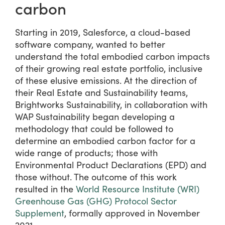
carbon
Starting in 2019, Salesforce, a cloud-based
software company, wanted to better
understand the total embodied carbon impacts
of their growing real estate portfolio, inclusive
of these elusive emissions. At the direction of
their Real Estate and Sustainability teams,
Brightworks Sustainability, in collaboration with
WAP Sustainability began developing a
methodology that could be followed to
determine an embodied carbon factor for a
wide range of products; those with
Environmental Product Declarations (EPD) and
those without. The outcome of this work
resulted in the
World Resource Institute (WRI)
Greenhouse Gas (GHG) Protocol Sector
Supplement
, formally approved in November
2021.