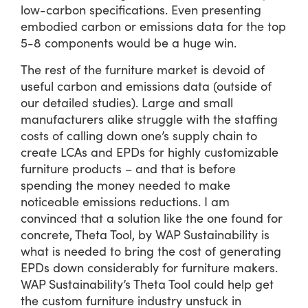
low-carbon specifications. Even presenting
embodied carbon or emissions data for the top
5-8 components would be a huge win.
The rest of the furniture market is devoid of
useful carbon and emissions data (outside of
our detailed studies). Large and small
manufacturers alike struggle with the staffing
costs of calling down one’s supply chain to
create LCAs and EPDs for highly customizable
furniture products – and that is before
spending the money needed to make
noticeable emissions reductions. I am
convinced that a solution like the one found for
concrete, Theta Tool, by WAP Sustainability is
what is needed to bring the cost of generating
EPDs down considerably for furniture makers.
WAP Sustainability’s Theta Tool could help get
the custom furniture industry unstuck in