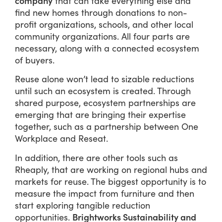
company
that can take everything else and
find new homes through donations to non-
profit organizations, schools, and other local
community organizations. All four parts are
necessary, along with a connected ecosystem
of buyers.
Reuse alone won’t lead to sizable reductions
until such an ecosystem is created. Through
shared purpose, ecosystem partnerships are
emerging that are bringing their expertise
together, such as a partnership between One
Workplace and Reseat.
In addition, there are other tools such as
Rheaply, that are working on regional hubs and
markets for reuse. The biggest opportunity is to
measure the impact from furniture and then
start exploring tangible reduction
Brightworks Sustainability and
opportunities.