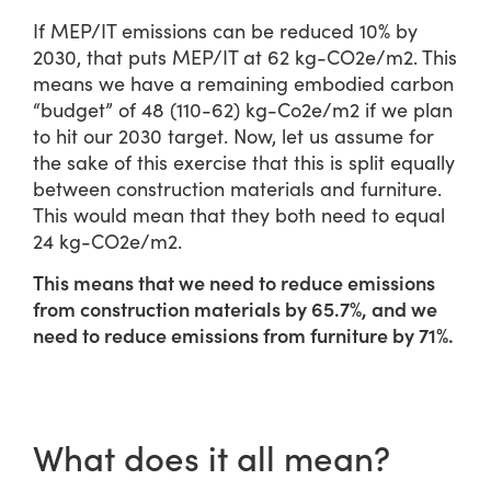
If MEP/IT emissions can be reduced 10% by
2030, that puts MEP/IT at 62 kg-CO2e/m2. This
means we have a remaining embodied carbon
“budget” of 48 (110-62) kg-Co2e/m2 if we plan
to hit our 2030 target. Now, let us assume for
the sake of this exercise that this is split equally
between construction materials and furniture.
This would mean that they both need to equal
24 kg-CO2e/m2.
This means that we need to reduce emissions
from construction materials by 65.7%, and we
need to reduce emissions from furniture by 71%.
What does it all mean?