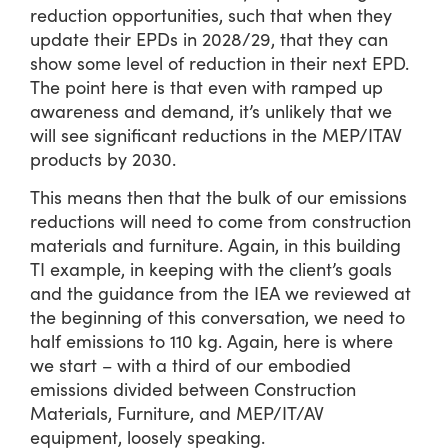
reduction opportunities, such that when they
update their EPDs in 2028/29, that they can
show some level of reduction in their next EPD.
The point here is that even with ramped up
awareness and demand, it’s unlikely that we
will see significant reductions in the MEP/ITAV
products by 2030.
This means then that the bulk of our emissions
reductions will need to come from construction
materials and furniture. Again, in this building
TI example, in keeping with the client’s goals
and the guidance from the IEA we reviewed at
the beginning of this conversation, we need to
half emissions to 110 kg. Again, here is where
we start – with a third of our embodied
emissions divided between Construction
Materials, Furniture, and MEP/IT/AV
equipment, loosely speaking.