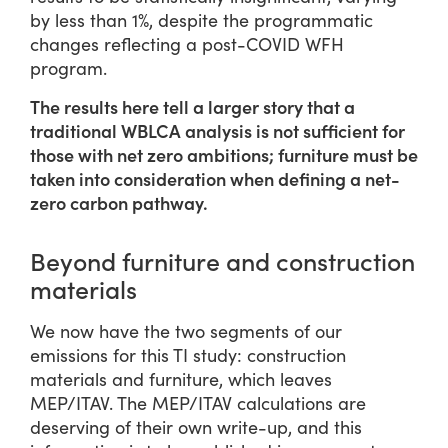
by less than 1%, despite the programmatic
changes reflecting a post-COVID WFH
program.
The results here tell a larger story that a
traditional WBLCA analysis is not sufficient for
those with net zero ambitions; furniture must be
taken into consideration when defining a net-
zero carbon pathway.
Beyond furniture and construction
materials
We now have the two segments of our
emissions for this TI study: construction
materials and furniture, which leaves
MEP/ITAV. The MEP/ITAV calculations are
deserving of their own write-up, and this