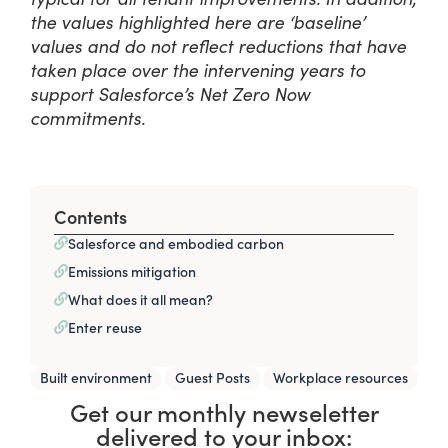
the values highlighted here are ‘baseline’
values and do not reflect reductions that have
taken place over the intervening years to
support Salesforce’s Net Zero Now
commitments.
Contents
Salesforce and embodied carbon
Emissions mitigation
What does it all mean?
Enter reuse
,
,
Built environment
Guest Posts
Workplace resources
Get our monthly newseletter
delivered to your inbox: