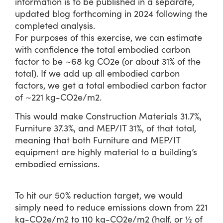
information is to be published in a separate,
updated blog forthcoming in 2024 following the
completed analysis.
For purposes of this exercise, we can estimate
with confidence the total embodied carbon
factor to be ~68 kg CO2e (or about 31% of the
total). If we add up all embodied carbon
factors, we get a total embodied carbon factor
of ~221 kg-CO2e/m2.
This would make Construction Materials 31.7%,
Furniture 37.3%, and MEP/IT 31%, of that total,
meaning that both Furniture and MEP/IT
equipment are highly material to a building’s
embodied emissions.
To hit our 50% reduction target, we would
simply need to reduce emissions down from 221
kg-CO2e/m2 to 110 kg-CO2e/m2 (half, or ½ of