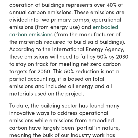
operation of buildings represents over 40% of
annual carbon emissions. These emissions are
divided into two primary camps, operational
emissions (from energy use) and
embodied
carbon emissions
(from the manufacturer of
the materials required to build said buildings).
According to the International Energy Agency,
these emissions will need to fall by 50% by 2030
to stay on track for meeting net zero carbon
targets for 2050. This 50% reduction is not a
partial accounting, it is based on total
emissions and includes all energy and all
materials used on the project.
To date, the building sector has found many
innovative ways to address operational
emissions while emissions from embodied
carbon have largely been ‘partial’ in nature,
meaning the bulk of our industry work has