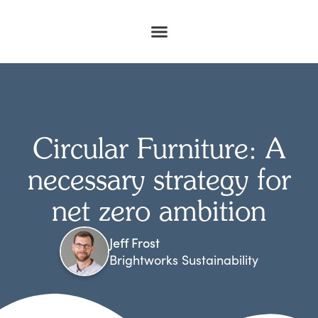
Circular Furniture: A
necessary strategy for
net zero ambition
Jeff Frost
Brightworks Sustainability