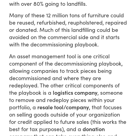
with over 80% going to landfills.
Many of these 12 million tons of furniture could
be reused, refurbished, reupholstered, repaired
or donated. Much of this landfilling could be
avoided on the commercial side and it starts
with the decommissioning playbook.
An asset management tool is one critical
component of the decommissioning playbook,
allowing companies to track pieces being
decommissioned and where they are
redeployed. The other critical components of
logistics company
the playbook is a
, someone
to remove and redeploy pieces within your
resale tool/company
portfolio, a
, that focuses
on selling goods outside of your organization
for credit applied to future sales (this works the
donation
best for tax purposes), and a