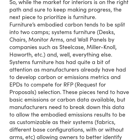
So, while the market for interiors is on the right
path and sure to keep making progress, the
next piece to prioritize is furniture.
Furniture’s embodied carbon tends to be split
into two camps; systems furniture (Desks,
Chairs, Monitor Arms, and Wall Panels by
companies such as Steelcase, Miller-Knoll,
Haworth, etc.) and, well, everything else.
Systems furniture has had quite a bit of
attention as manufacturers already have had
to develop carbon or emissions metrics and
EPDs to compete for RFP (Request for
Proposals) selection. These pieces tend to have
basic emissions or carbon data available, but
manufacturers need to break down this data
to allow the embodied emissions results to be
as customizable as their systems (fabrics,
different base configurations, with or without
arms, etc) allowing owners to better identify