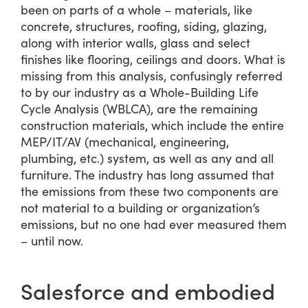
been on parts of a whole – materials, like
concrete, structures, roofing, siding, glazing,
along with interior walls, glass and select
finishes like flooring, ceilings and doors. What is
missing from this analysis, confusingly referred
to by our industry as a Whole-Building Life
Cycle Analysis (WBLCA), are the remaining
construction materials, which include the entire
MEP/IT/AV (mechanical, engineering,
plumbing, etc.) system, as well as any and all
furniture. The industry has long assumed that
the emissions from these two components are
not material to a building or organization’s
emissions, but no one had ever measured them
– until now.
Salesforce and embodied