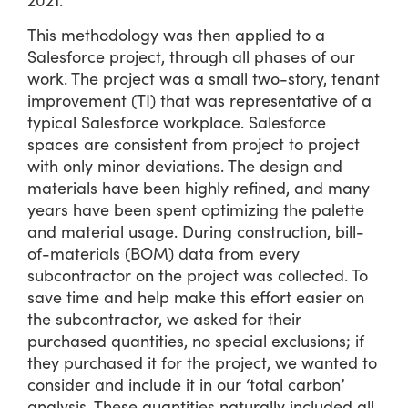
This methodology was then applied to a
Salesforce project, through all phases of our
work. The project was a small two-story, tenant
improvement (TI) that was representative of a
typical Salesforce workplace. Salesforce
spaces are consistent from project to project
with only minor deviations. The design and
materials have been highly refined, and many
years have been spent optimizing the palette
and material usage. During construction, bill-
of-materials (BOM) data from every
subcontractor on the project was collected. To
save time and help make this effort easier on
the subcontractor, we asked for their
purchased quantities, no special exclusions; if
they purchased it for the project, we wanted to
consider and include it in our ‘total carbon’
analysis. These quantities naturally included all