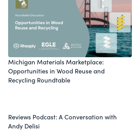
Michigan Materials Marketplace:
Opportunities in Wood Reuse and
Recycling Roundtable
Reviews Podcast: A Conversation with
Andy Delisi