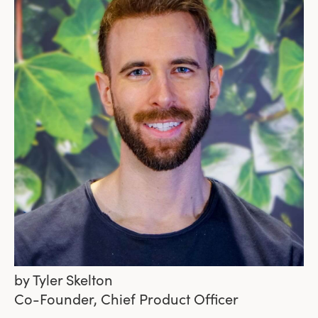
by
Tyler Skelton
Co-Founder, Chief Product Officer