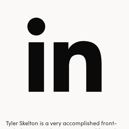
Tyler Skelton is a very accomplished front-