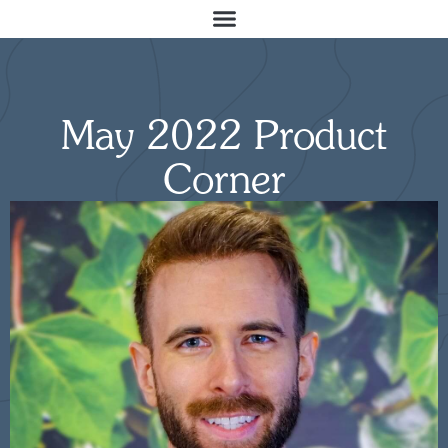
May 2022 Product
Corner