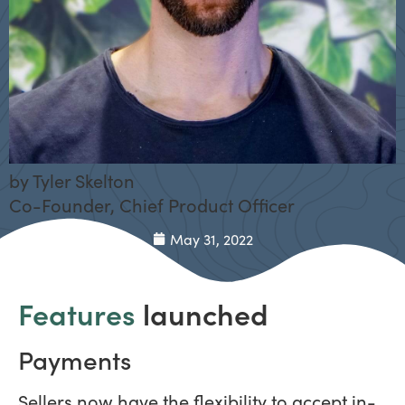
by
Tyler Skelton
Co-Founder, Chief Product Officer
May 31, 2022
Features
launched
Payments
Sellers now have the flexibility to accept in-