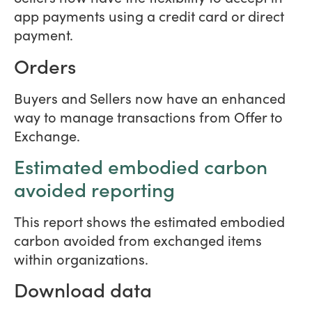
app payments using a credit card or direct
payment.
Orders
Buyers and Sellers now have an enhanced
way to manage transactions from Offer to
Exchange.
Estimated embodied carbon
avoided reporting
This report shows the estimated embodied
carbon avoided from exchanged items
within organizations.
Download data