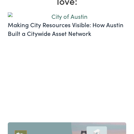
love:
Making City Resources Visible: How Austin
Built a Citywide Asset Network