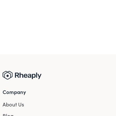
Company
About Us
Blog