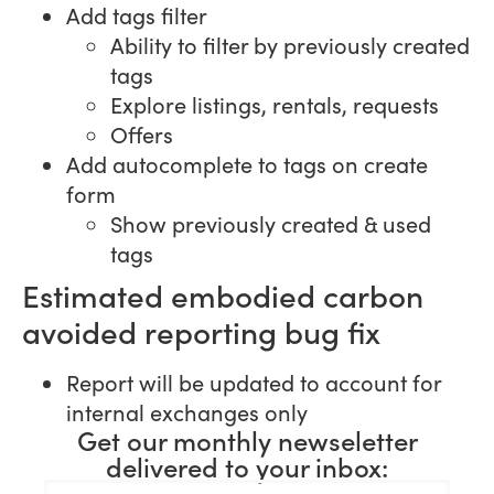
Add tags filter
Ability to filter by previously created
tags
Explore listings, rentals, requests
Offers
Add autocomplete to tags on create
form
Show previously created & used
tags
Estimated embodied carbon
avoided reporting bug fix
Report will be updated to account for
internal exchanges only
Get our monthly newseletter
delivered to your inbox: