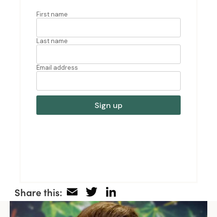
Email
Twitter
LinkedIn
Share this: