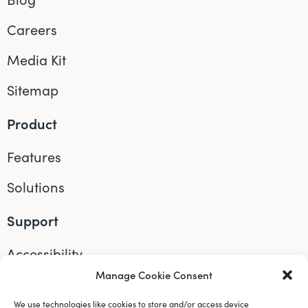
Careers
Media Kit
Sitemap
Product
Features
Solutions
Support
Accessibility
Manage Cookie Consent
Help
We use technologies like cookies to store and/or access device