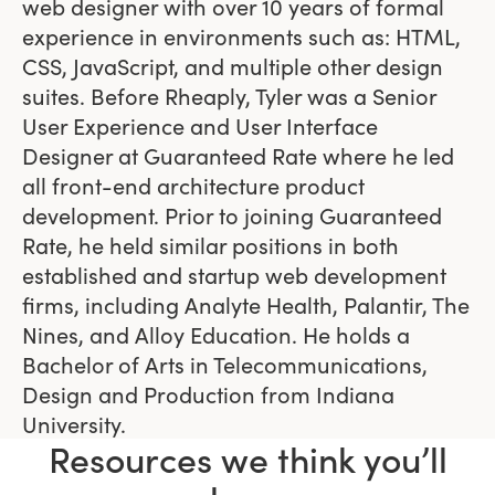
web designer with over 10 years of formal
experience in environments such as: HTML,
CSS, JavaScript, and multiple other design
suites. Before Rheaply, Tyler was a Senior
User Experience and User Interface
Designer at Guaranteed Rate where he led
all front-end architecture product
development. Prior to joining Guaranteed
Rate, he held similar positions in both
established and startup web development
firms, including Analyte Health, Palantir, The
Nines, and Alloy Education. He holds a
Bachelor of Arts in Telecommunications,
Design and Production from Indiana
University.
Resources we think you’ll