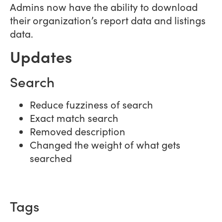
Admins now have the ability to download
their organization’s report data and listings
data.
Updates
Search
Reduce fuzziness of search
Exact match search
Removed description
Changed the weight of what gets
searched
Tags