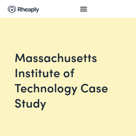
Massachusetts
Institute of
Technology Case
Study