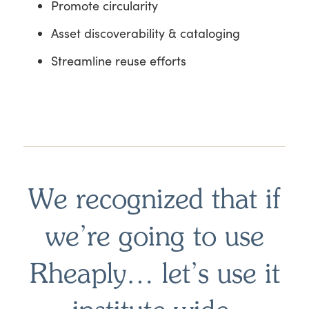
Promote circularity
Asset discoverability & cataloging
Streamline reuse efforts
We recognized that if
we’re going to use
Rheaply… let’s use it