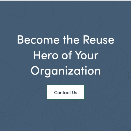
Become the Reuse
Hero of Your
Organization
Contact Us