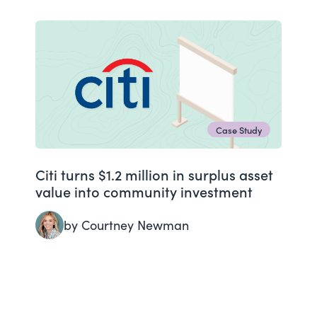
Case Study
Citi turns $1.2 million in surplus asset
value into community investment
by Courtney Newman