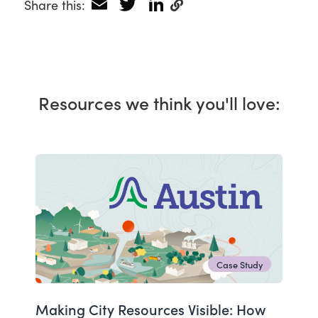
Email
Twitter
LinkedIn
Share this:
Resources we think you'll love:
Case Study
Making City Resources Visible: How