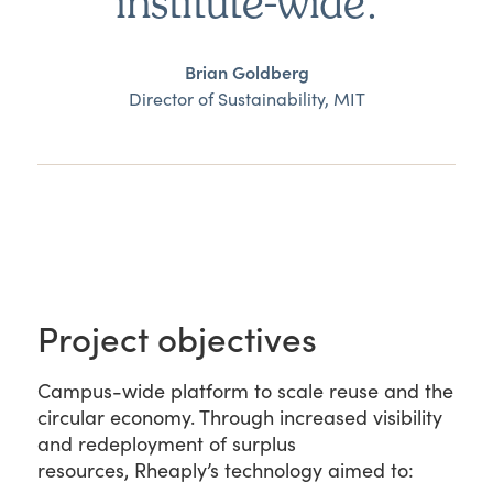
institute-wide.
Brian Goldberg
Director of Sustainability, MIT
Project objectives
Campus-wide platform to scale reuse and the
circular economy. Through increased visibility
and redeployment of surplus
resources, Rheaply’s technology aimed to: