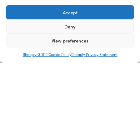
Accept
Deny
View preferences
Company
Rheaply GDPR Cookie Policy
Rheaply Privacy Statement