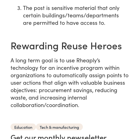
The post is sensitive material that only
certain buildings/teams/departments
are permitted to have access to.
Rewarding Reuse Heroes
A long term goal is to use Rheaply’s
technology for an incentive program within
organizations to automatically assign points to
user actions that align with valuable business
objectives: procurement savings, reducing
waste, and increasing internal
collaboration/coordination.
Education
Tech & manufacturing
Get our monthly newseletter