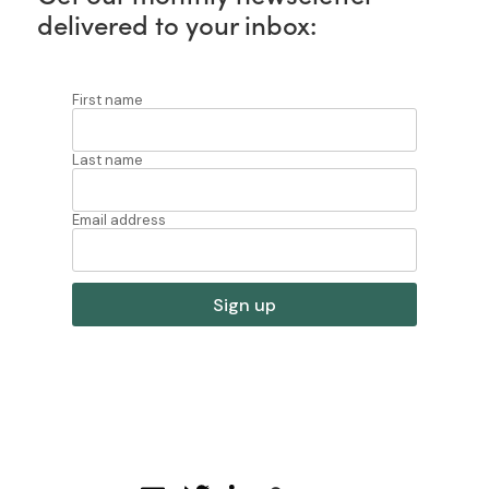
delivered to your inbox: