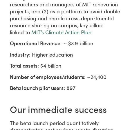
researchers and managers of MIT renovation
projects, and (2) as a platform to avoid double
purchasing and enable cross-departmental
resource sharing on campus, key pillars
linked to
MIT’s Climate Action Plan
.
Operational Revenue
: ~ $3.9 billion
Industry
: Higher education
Total assets:
$4 billion
Number of employees/students:
~24,400
Beta launch pilot users:
897
Our immediate success
The beta launch period quantitatively