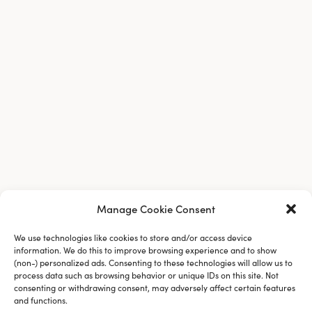
Manage Cookie Consent
We use technologies like cookies to store and/or access device
information. We do this to improve browsing experience and to show
(non-) personalized ads. Consenting to these technologies will allow us to
process data such as browsing behavior or unique IDs on this site. Not
consenting or withdrawing consent, may adversely affect certain features
and functions.