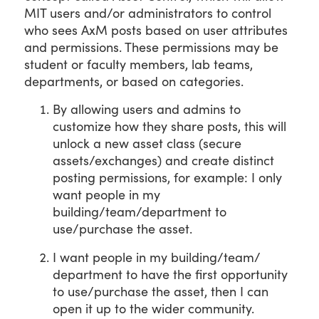
MIT users and/or administrators to control
who sees AxM posts based on user attributes
and permissions. These permissions may be
student or faculty members, lab teams,
departments, or based on categories.
By allowing users and admins to
customize how they share posts, this will
unlock a new asset class (secure
assets/exchanges) and create distinct
posting permissions, for example: I only
want people in my
building/team/department to
use/purchase the asset.
I want people in my building/team/
department to have the first opportunity
to use/purchase the asset, then I can
open it up to the wider community.