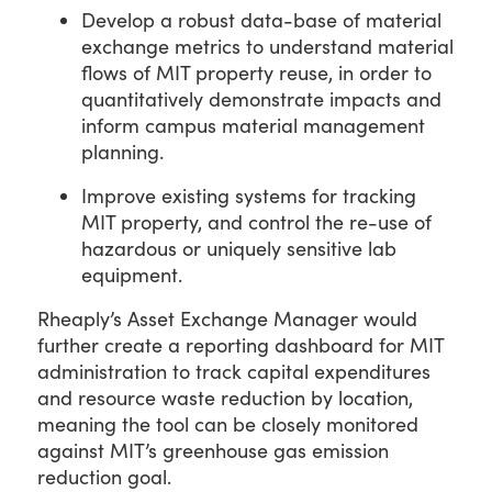
Develop a robust data-base of material
exchange metrics to understand material
flows of MIT property reuse, in order to
quantitatively demonstrate impacts and
inform campus material management
planning.
Improve existing systems for tracking
MIT property, and control the re-use of
hazardous or uniquely sensitive lab
equipment.
Rheaply’s Asset Exchange Manager would
further create a reporting dashboard for MIT
administration to track capital expenditures
and resource waste reduction by location,
meaning the tool can be closely monitored
against MIT’s greenhouse gas emission
reduction goal.