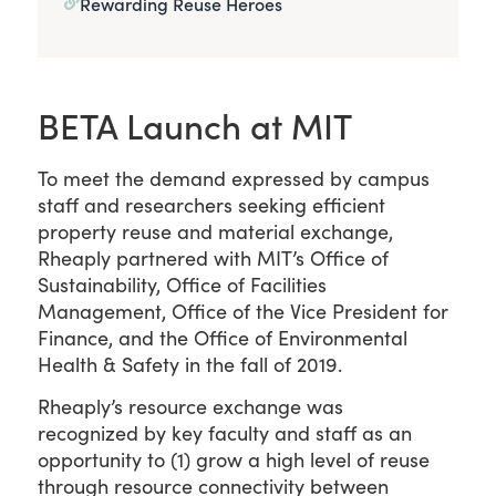
Rewarding Reuse Heroes
BETA Launch at MIT
To meet the demand expressed by campus
staff and researchers seeking efficient
property reuse and material exchange,
Rheaply partnered with MIT’s Office of
Sustainability, Office of Facilities
Management, Office of the Vice President for
Finance, and the Office of Environmental
Health & Safety in the fall of 2019.
Rheaply’s resource exchange was
recognized by key faculty and staff as an
opportunity to (1) grow a high level of reuse
through resource connectivity between