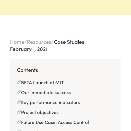
Home
Resources
Case Studies
February 1, 2021
Contents
BETA Launch at MIT
Our immediate success
Key performance indicators
Project objectives
Future Use Case: Access Control