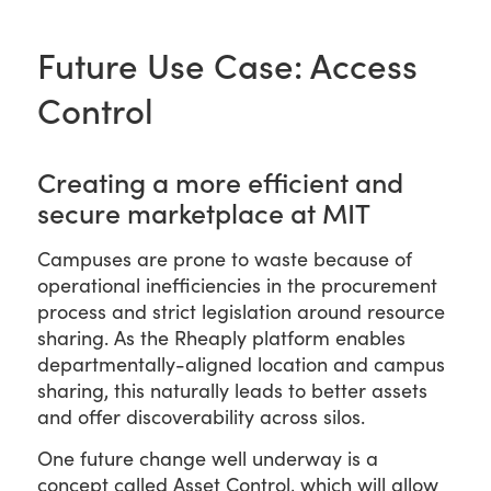
Future Use Case: Access
Control
Creating a more efficient and
secure marketplace at MIT
Campuses are prone to waste because of
operational inefficiencies in the procurement
process and strict legislation around resource
sharing. As the Rheaply platform enables
departmentally-aligned location and campus
sharing, this naturally leads to better assets
and offer discoverability across silos.
One future change well underway is a
concept called Asset Control, which will allow