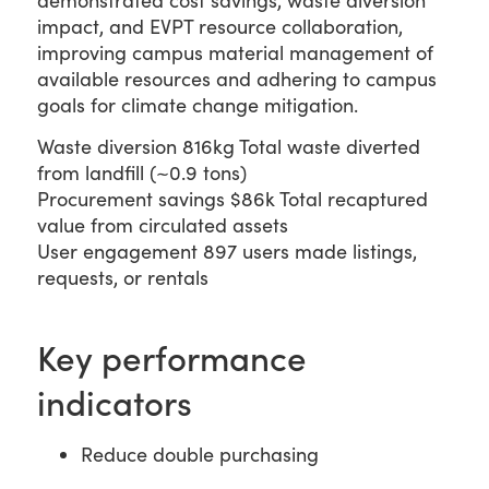
demonstrated cost savings, waste diversion
impact, and EVPT resource collaboration,
improving campus material management of
available resources and adhering to campus
goals for climate change mitigation.
Waste diversion
816kg
Total waste diverted
from landfill (~0.9 tons)
Procurement savings
$86k
Total recaptured
value from circulated assets
User engagement
897
users made listings,
requests, or rentals
Key performance
indicators
Reduce double purchasing