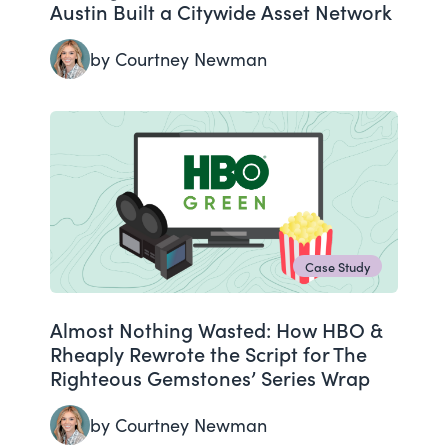
Austin Built a Citywide Asset Network
by Courtney Newman
Case Study
Almost Nothing Wasted: How HBO &
Rheaply Rewrote the Script for The
Righteous Gemstones’ Series Wrap
by Courtney Newman