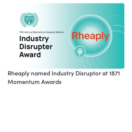
Rheaply named Industry Disruptor at 1871
Momentum Awards