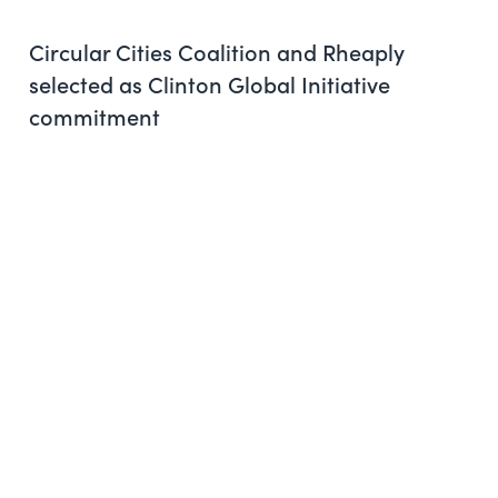
Circular Cities Coalition and Rheaply
selected as Clinton Global Initiative
commitment