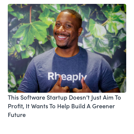
This Software Startup Doesn’t Just Aim To
Profit, It Wants To Help Build A Greener
Future