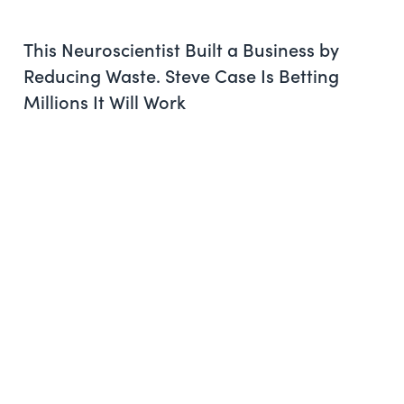
This Neuroscientist Built a Business by
Reducing Waste. Steve Case Is Betting
Millions It Will Work