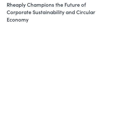
Rheaply Champions the Future of
Corporate Sustainability and Circular
Economy