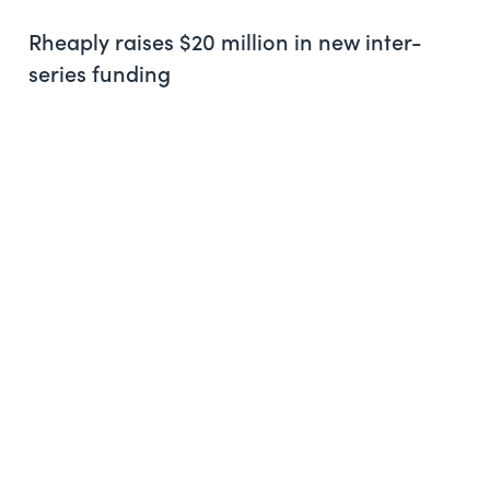
Rheaply raises $20 million in new inter-
series funding