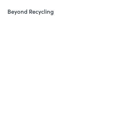
Beyond Recycling