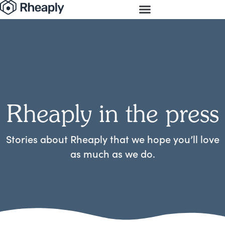
Rheaply in the press
Stories about Rheaply that we hope you’ll love
as much as we do.