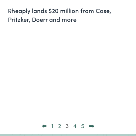
Rheaply lands $20 million from Case,
Pritzker, Doerr and more
⬅️
1
2
3
4
5
➡️