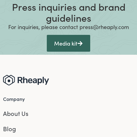
Press inquiries and brand
guidelines
For inquiries, please contact press@rheaply.com
Media kit
Company
About Us
Blog