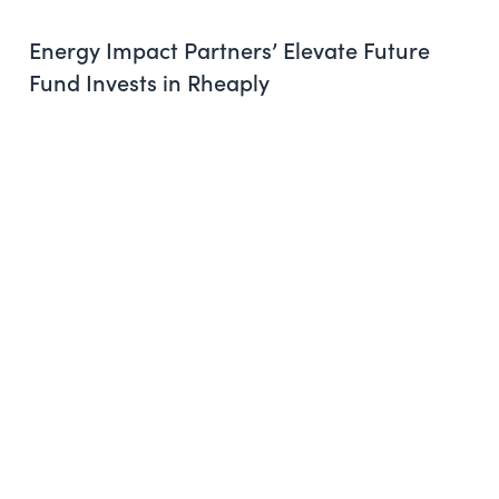
Energy Impact Partners’ Elevate Future
Fund Invests in Rheaply