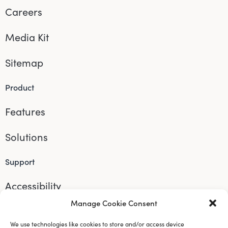
Careers
Media Kit
Sitemap
Product
Features
Solutions
Support
Accessibility
Manage Cookie Consent
Help
We use technologies like cookies to store and/or access device