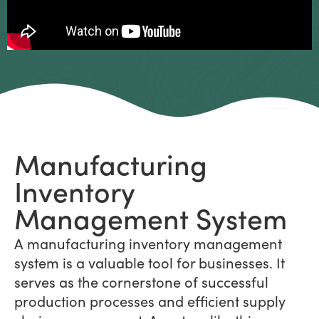
Manufacturing
Inventory
Management System
A manufacturing inventory management
system is a valuable tool for businesses. It
serves as the cornerstone of successful
production processes and efficient supply