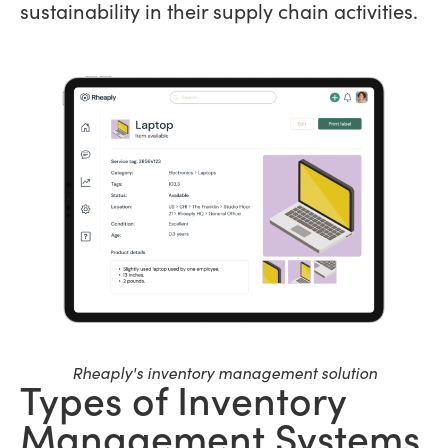
sustainability in their supply chain activities.
Rheaply's inventory management solution
Types of Inventory
Management Systems