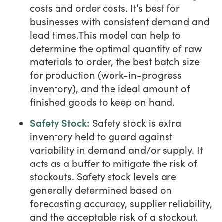
costs and order costs. It’s best for
businesses with consistent demand and
lead times.This model can help to
determine the optimal quantity of raw
materials to order, the best batch size
for production (work-in-progress
inventory), and the ideal amount of
finished goods to keep on hand.
Safety Stock:
Safety stock is extra
inventory held to guard against
variability in demand and/or supply. It
acts as a buffer to mitigate the risk of
stockouts. Safety stock levels are
generally determined based on
forecasting accuracy, supplier reliability,
and the acceptable risk of a stockout.