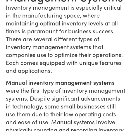
Inventory management is especially critical
in the manufacturing space, where
maintaining optimal inventory levels at all
times is paramount for business success.
There are several different types of
inventory management systems that
companies use to optimize their operations.
Each comes equipped with unique features
and applications.
Manual inventory management systems
were the first type of inventory management
systems. Despite significant advancements
in technology, some small businesses still
use them due to their low operating costs
and ease of use. Manual systems involve
physically counting and recording inventory