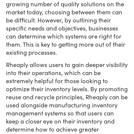
growing number of quality solutions on the
market today, choosing between them can
be difficult. However, by outlining their
specific needs and objectives, businesses
can determine which systems are right for
them. This is key to getting more out of their
existing processes.
Rheaply allows users to gain deeper visibility
into their operations, which can be
extremely helpful for those looking to
optimize their inventory levels. By promoting
reuse and recycle principles, Rheaply can be
used alongside manufacturing inventory
management systems so that users can
keep a closer eye on their inventory and
determine how to achieve greater