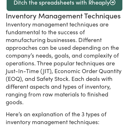
Ditch the spreadsheets with Rheaply
Inventory Management Techniques
Inventory management techniques are
fundamental to the success of
manufacturing businesses. Different
approaches can be used depending on the
company’s needs, goals, and complexity of
operations. Three popular techniques are
Just-In-Time (JIT), Economic Order Quantity
(EOQ), and Safety Stock. Each deals with
different aspects and types of inventory,
ranging from raw materials to finished
goods.
Here’s an explanation of the 3 types of
inventory management techniques: