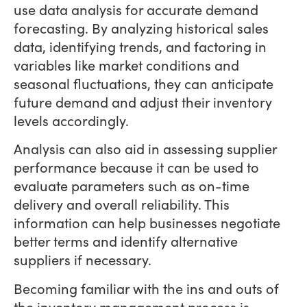
use data analysis for accurate demand
forecasting. By analyzing historical sales
data, identifying trends, and factoring in
variables like market conditions and
seasonal fluctuations, they can anticipate
future demand and adjust their inventory
levels accordingly.
Analysis can also aid in assessing supplier
performance because it can be used to
evaluate parameters such as on-time
delivery and overall reliability. This
information can help businesses negotiate
better terms and identify alternative
suppliers if necessary.
Becoming familiar with the ins and outs of
the inventory management process is