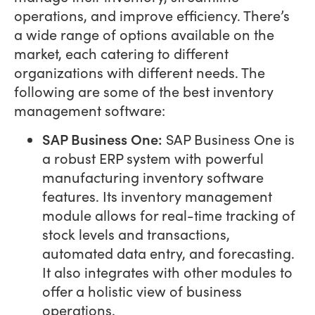
operations, and improve efficiency. There’s
a wide range of options available on the
market, each catering to different
organizations with different needs. The
following are some of the best inventory
management software:
SAP Business One:
SAP Business One is
a robust ERP system with powerful
manufacturing inventory software
features. Its inventory management
module allows for real-time tracking of
stock levels and transactions,
automated data entry, and forecasting.
It also integrates with other modules to
offer a holistic view of business
operations.