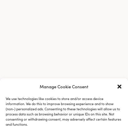
Manage Cookie Consent
We use technologies like cookies to store and/or access device
information. We do this to improve browsing experience and to show
(non-) personalized ads. Consenting to these technologies will allow us to
process data such as browsing behavior or unique IDs on this site. Not
consenting or withdrawing consent, may adversely affect certain features
and functions.