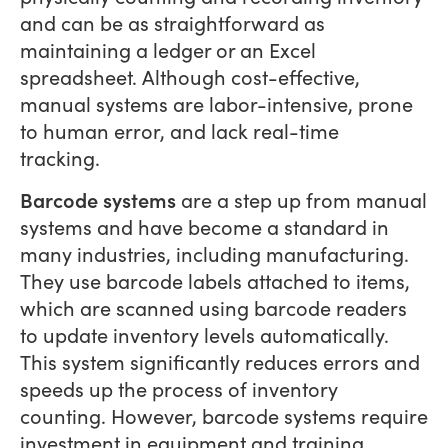
and can be as straightforward as
maintaining a ledger or an Excel
spreadsheet. Although cost-effective,
manual systems are labor-intensive, prone
to human error, and lack real-time
tracking.
Barcode systems
are a step up from manual
systems and have become a standard in
many industries, including manufacturing.
They use barcode labels attached to items,
which are scanned using barcode readers
to update inventory levels automatically.
This system significantly reduces errors and
speeds up the process of inventory
counting. However, barcode systems require
investment in equipment and training.