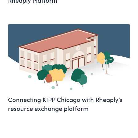
Connecting KIPP Chicago with Rheaply’s
resource exchange platform