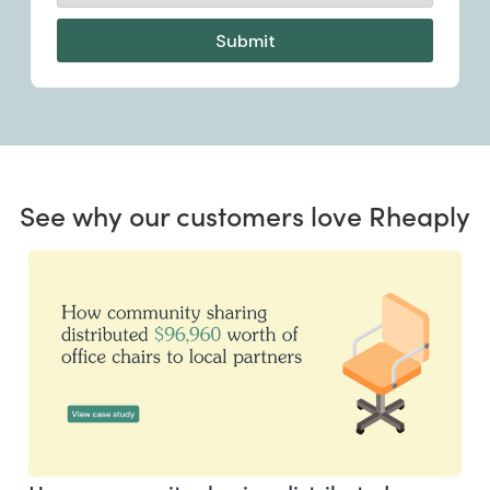
See why our customers love Rheaply