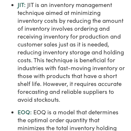
JIT:
JIT is an inventory management
technique aimed at minimizing
inventory costs by reducing the amount
of inventory involves ordering and
receiving inventory for production and
customer sales just as it is needed,
reducing inventory storage and holding
costs. This technique is beneficial for
industries with fast-moving inventory or
those with products that have a short
shelf life. However, it requires accurate
forecasting and reliable suppliers to
avoid stockouts.
EOQ:
EOQ is a model that determines
the optimal order quantity that
minimizes the total inventory holding