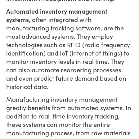
Automated inventory management
systems
, often integrated with
manufacturing tracking software, are the
most advanced systems. They employ
technologies such as RFID (radio frequency
identification) and IoT (internet of things) to
monitor inventory levels in real time. They
can also automate reordering processes,
and even predict future demand based on
historical data.
Manufacturing inventory management
greatly benefits from automated systems. In
addition to real-time inventory tracking,
these systems can monitor the entire
manufacturing process, from raw materials