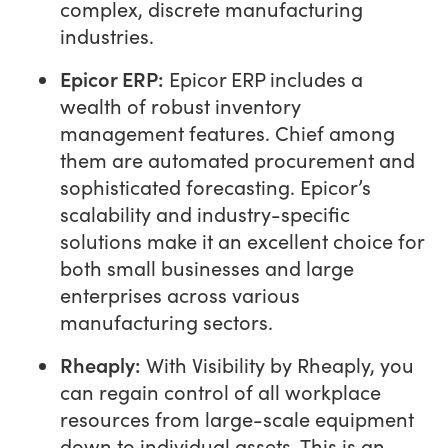
complex, discrete manufacturing
industries.
Epicor ERP:
Epicor ERP includes a
wealth of robust inventory
management features. Chief among
them are automated procurement and
sophisticated forecasting. Epicor’s
scalability and industry-specific
solutions make it an excellent choice for
both small businesses and large
enterprises across various
manufacturing sectors.
Rheaply
:
With Visibility by Rheaply, you
can regain control of all workplace
resources from large-scale equipment
down to individual assets. This is an