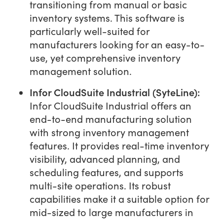
transitioning from manual or basic
inventory systems. This software is
particularly well-suited for
manufacturers looking for an easy-to-
use, yet comprehensive inventory
management solution.
Infor CloudSuite Industrial (SyteLine):
Infor CloudSuite Industrial offers an
end-to-end manufacturing solution
with strong inventory management
features. It provides real-time inventory
visibility, advanced planning, and
scheduling features, and supports
multi-site operations. Its robust
capabilities make it a suitable option for
mid-sized to large manufacturers in