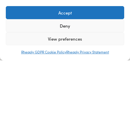
Accept
Deny
View preferences
Rheaply GDPR Cookie Policy
Rheaply Privacy Statement