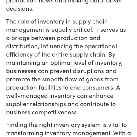
decisions.
The role of inventory in supply chain
management is equally critical. It serves as
a bridge between production and
distribution, influencing the operational
efficiency of the entire supply chain. By
maintaining an optimal level of inventory,
businesses can prevent disruptions and
promote the smooth flow of goods from
production facilities to end consumers. A
well-managed inventory can enhance
supplier relationships and contribute to
business competitiveness.
Finding the right inventory system is vital to
transforming inventory management. With a