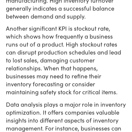
manufacturing. High inventory turnover
generally indicates a successful balance
between demand and supply.
Another significant KPI is stockout rate,
which shows how frequently a business
runs out of a product. High stockout rates
can disrupt production schedules and lead
to lost sales, damaging customer
relationships. When that happens,
businesses may need to refine their
inventory forecasting or consider
maintaining safety stock for critical items.
Data analysis plays a major role in inventory
optimization. It offers companies valuable
insights into different aspects of inventory
management. For instance, businesses can