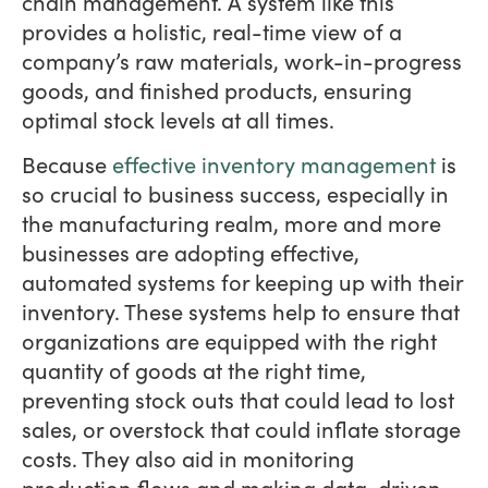
chain management. A system like this
provides a holistic, real-time view of a
company’s raw materials, work-in-progress
goods, and finished products, ensuring
optimal stock levels at all times.
Because
effective inventory management
is
so crucial to business success, especially in
the manufacturing realm, more and more
businesses are adopting effective,
automated systems for keeping up with their
inventory. These systems help to ensure that
organizations are equipped with the right
quantity of goods at the right time,
preventing stock outs that could lead to lost
sales, or overstock that could inflate storage
costs. They also aid in monitoring
production flows and making data-driven