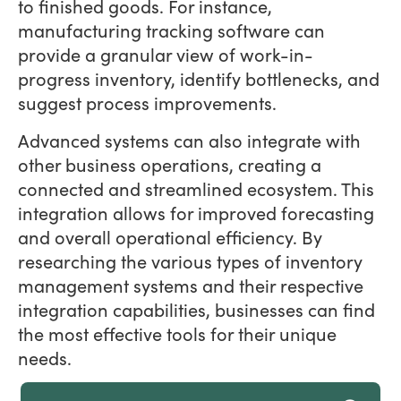
to finished goods. For instance,
manufacturing tracking software can
provide a granular view of work-in-
progress inventory, identify bottlenecks, and
suggest process improvements.
Advanced systems can also integrate with
other business operations, creating a
connected and streamlined ecosystem. This
integration allows for improved forecasting
and overall operational efficiency. By
researching the various types of inventory
management systems and their respective
integration capabilities, businesses can find
the most effective tools for their unique
needs.