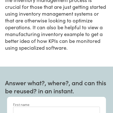
crucial for those that are just getting started
using inventory management systems or
that are otherwise looking to optimize
operations. It can also be helpful to view a
manufacturing inventory example to get a
better idea of how KPIs can be monitored
using specialized software.
Answer what?, where?, and can this
be reused? in an instant.