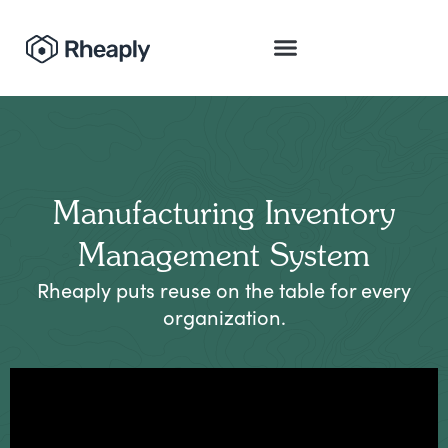
Manufacturing Inventory
Management System
Rheaply puts reuse on the table for every
organization.