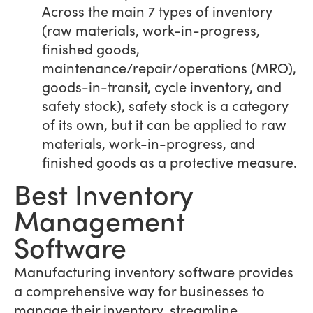
Across the main 7 types of inventory
(raw materials, work-in-progress,
finished goods,
maintenance/repair/operations (MRO),
goods-in-transit, cycle inventory, and
safety stock), safety stock is a category
of its own, but it can be applied to raw
materials, work-in-progress, and
finished goods as a protective measure.
Best Inventory
Management
Software
Manufacturing inventory software provides
a comprehensive way for businesses to
manage their inventory, streamline