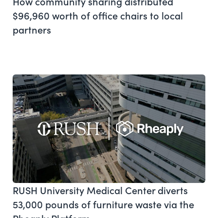
How community sharing distributed
$96,960 worth of office chairs to local
partners
RUSH University Medical Center diverts
53,000 pounds of furniture waste via the
Rheaply Platform