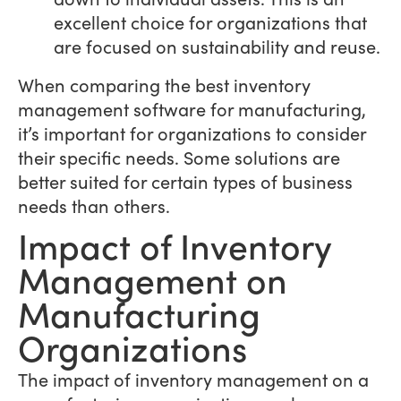
excellent choice for organizations that
are focused on sustainability and reuse.
When comparing the best inventory
management software for manufacturing,
it’s important for organizations to consider
their specific needs. Some solutions are
better suited for certain types of business
needs than others.
Impact of Inventory
Management on
Manufacturing
Organizations
The impact of inventory management on a