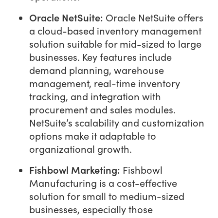
Oracle NetSuite:
Oracle NetSuite offers
a cloud-based inventory management
solution suitable for mid-sized to large
businesses. Key features include
demand planning, warehouse
management, real-time inventory
tracking, and integration with
procurement and sales modules.
NetSuite’s scalability and customization
options make it adaptable to
organizational growth.
Fishbowl Marketing:
Fishbowl
Manufacturing is a cost-effective
solution for small to medium-sized
businesses, especially those