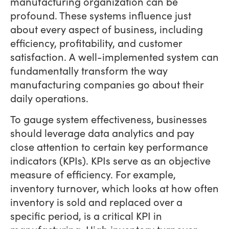
manufacturing organization can be
profound. These systems influence just
about every aspect of business, including
efficiency, profitability, and customer
satisfaction. A well-implemented system can
fundamentally transform the way
manufacturing companies go about their
daily operations.
To gauge system effectiveness, businesses
should leverage data analytics and pay
close attention to certain key performance
indicators (KPIs). KPIs serve as an objective
measure of efficiency. For example,
inventory turnover, which looks at how often
inventory is sold and replaced over a
specific period, is a critical KPI in