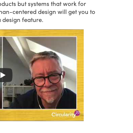
roducts but systems that work for
an-centered design will get you to
a design feature.