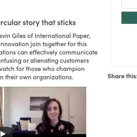
ircular story that sticks
in Giles of International Paper,
ovation join together for this
ations can effectively communicate
 confusing or alienating customers
t watch for those who champion
Share this
hin their own organizations.