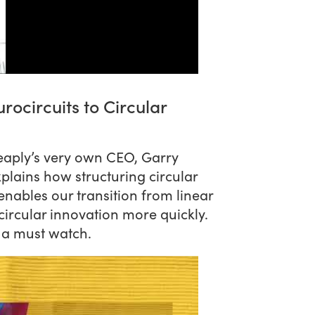
rocircuits to Circular
heaply’s very own CEO, Garry
xplains how structuring circular
nables our transition from linear
circular innovation more quickly.
s a must watch.