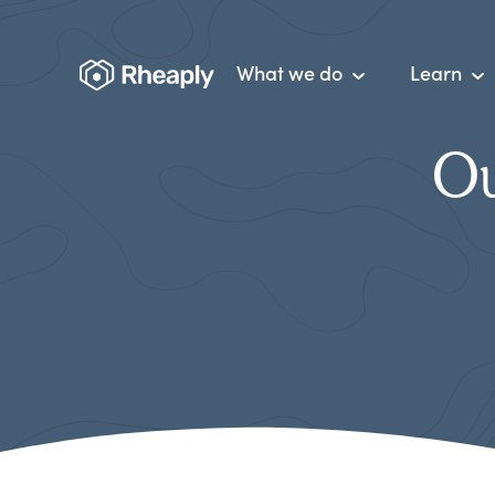
What we do
Learn
Ou