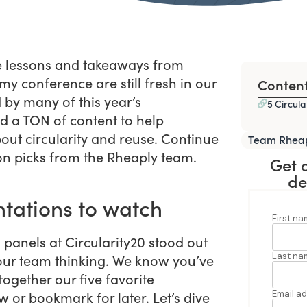
he lessons and takeaways from
y conference are still fresh in our
Conten
by many of this year’s
5 Circula
d a TON of content to help
out circularity and reuse. Continue
Team Rhea
ion picks from the Rheaply team.
Get 
de
ntations to watch
 panels at Circularity20 stood out
 our team thinking. We know you’ve
together our five favorite
 or bookmark for later. Let’s dive