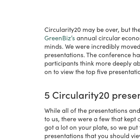
Circularity20 may be over, but t
GreenBiz’s
annual circular econom
minds. We were incredibly moved 
presentations. The conference ha
participants think more deeply ab
on to view the top five presentat
5 Circularity20 prese
While all of the presentations and
to us, there were a few that kept
got a lot on your plate, so we put 
presentations that you should view