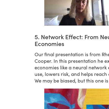
5. Network Effect: From Neu
Economies
Our final presentation is from R
Cooper. In this presentation he e
economies like a neural network e
use, lowers risk, and helps reach 
We may be biased, but this one i