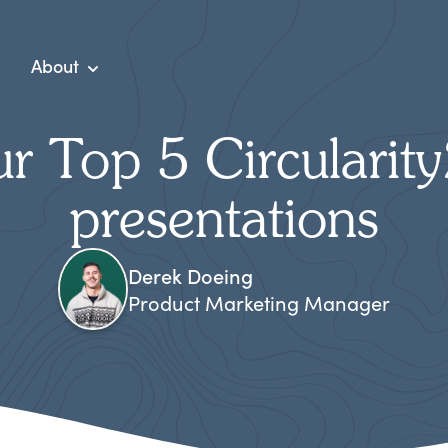
About
r Top 5 Circularit
presentations
Derek Doeing
Product Marketing Manager