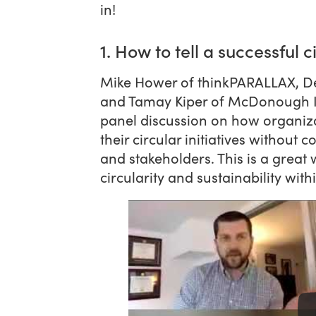
in!
1. How to tell a successful c
Mike Hower of thinkPARALLAX, Dev
and Tamay Kiper of McDonough Inn
panel discussion on how organiz
their circular initiatives without
and stakeholders. This is a grea
circularity and sustainability wit