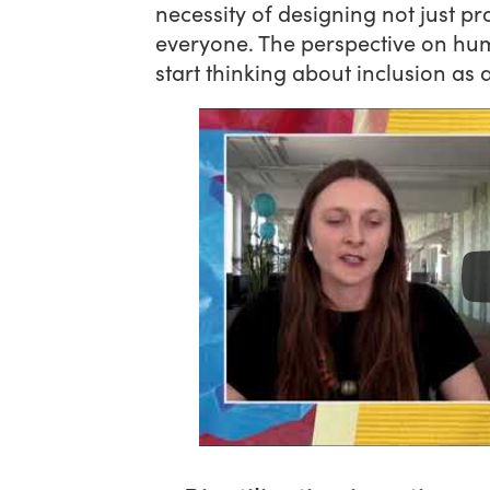
necessity of designing not just p
everyone. The perspective on hum
start thinking about inclusion as 