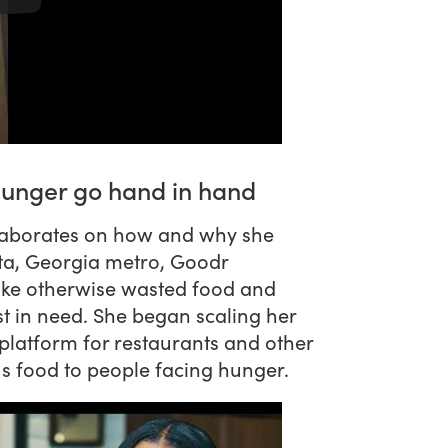
hunger go hand in hand
laborates on how and why she
nta, Georgia metro, Goodr
ake otherwise wasted food and
t in need. She began scaling her
platform for restaurants and other
us food to people facing hunger.