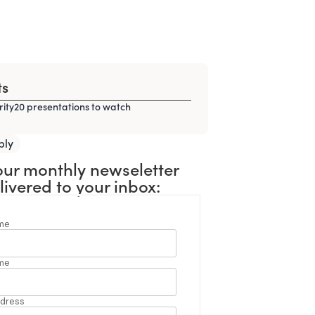
ts
rity20 presentations to watch
ply
our monthly newseletter
livered to your inbox: