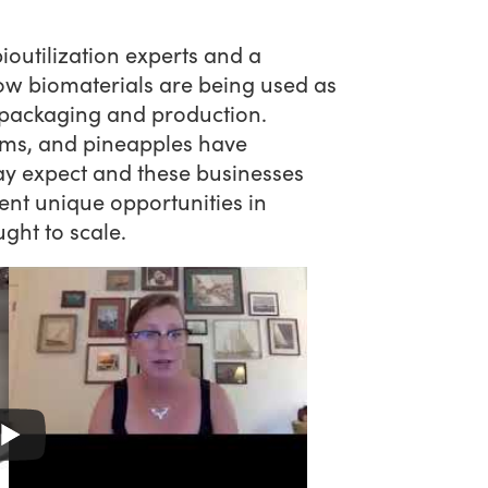
ioutilization experts and a
ow biomaterials are being used as
 packaging and production.
ms, and pineapples have
y expect and these businesses
ent unique opportunities in
ught to scale.