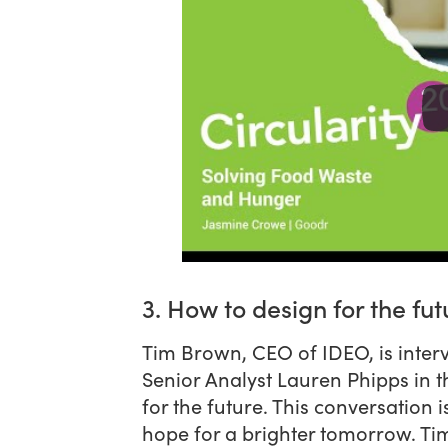
3. How to design for the fut
Tim Brown, CEO of IDEO, is inter
Senior Analyst Lauren Phipps in t
for the future. This conversation
hope for a brighter tomorrow. Ti