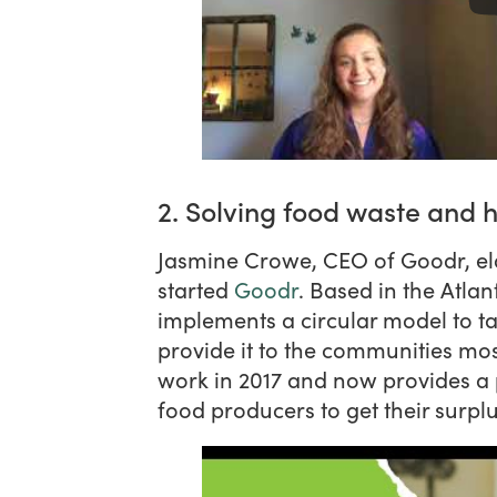
2. Solving food waste and 
Jasmine Crowe, CEO of Goodr, e
started
Goodr
. Based in the Atla
implements a circular model to t
provide it to the communities mos
work in 2017 and now provides a 
food producers to get their surpl