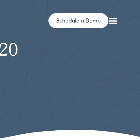
Schedule a Demo
y20