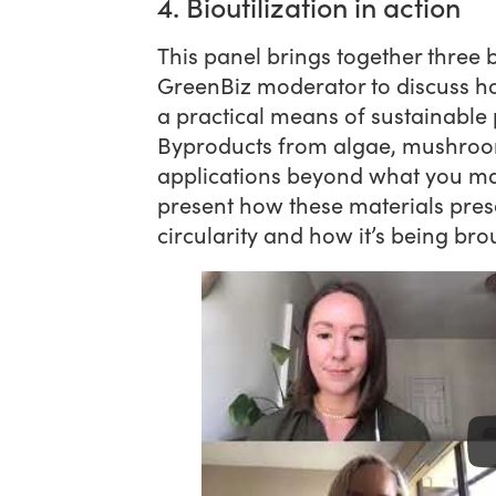
4. Bioutilization in action
This panel brings together three b
GreenBiz moderator to discuss h
a practical means of sustainable
Byproducts from algae, mushroo
applications beyond what you ma
present how these materials pres
circularity and how it’s being bro