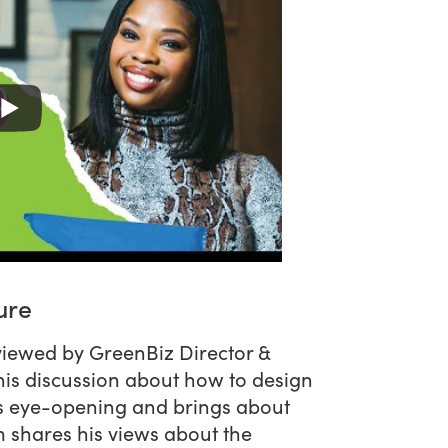
ure
viewed by GreenBiz Director &
his discussion about how to design
 is eye-opening and brings about
m shares his views about the