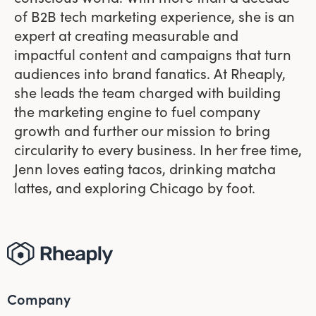
of B2B tech marketing experience, she is an
expert at creating measurable and
impactful content and campaigns that turn
audiences into brand fanatics. At Rheaply,
she leads the team charged with building
the marketing engine to fuel company
growth and further our mission to bring
circularity to every business. In her free time,
Jenn loves eating tacos, drinking matcha
lattes, and exploring Chicago by foot.
Company