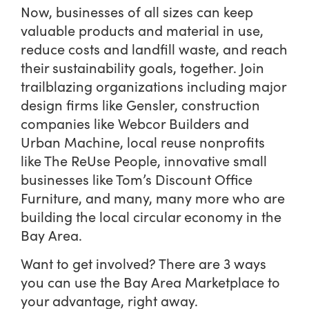
Now, businesses of all sizes can keep
valuable products and material in use,
reduce costs and landfill waste, and reach
their sustainability goals, together.
Join
trailblazing organizations including major
design firms like Gensler, construction
companies like Webcor Builders and
Urban Machine, local reuse nonprofits
like The ReUse People, innovative small
businesses like Tom’s Discount Office
Furniture, and many, many more who are
building the local circular economy in the
Bay Area.
Want to get involved? There are 3 ways
you can use the Bay Area Marketplace to
your advantage, right away.