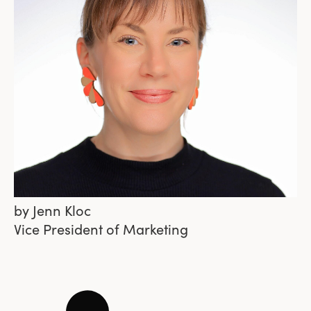
by
Jenn Kloc
Vice President of Marketing