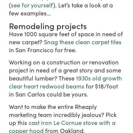
(
see for yourself
). Let’s take a look at a
few examples…
Remodeling projects
Have 1000 square feet of space in need of
new carpet?
Snag these clean carpet tiles
in San Francisco for free.
Working on a construction or renovation
project in need of a great story and some
beautiful lumber? These
1930s old growth
clear heart redwood beams
for $18/foot
in San Carlos could be yours.
Want to make the entire Rheaply
marketing team incredibly jealous? Pick
up this
cast iron Le Cornue stove with a
copper hood
from Oakland.