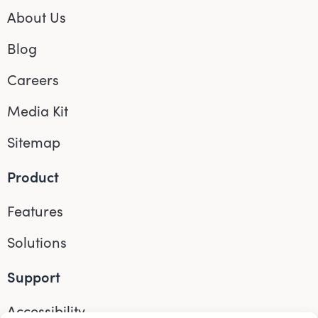
About Us
Blog
Careers
Media Kit
Sitemap
Product
Features
Solutions
Support
Accessibility