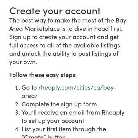
Create your account
The best way to make the most of the Bay
Area Marketplace is to dive in head first.
Sign up to create your account and get
full access to all of the available listings
and unlock the ability to post listings of
your own.
Follow these easy steps:
Go to
rheaply.com/cities/ca/bay-
area/
Complete the sign up form
You’ll receive an email from Rheaply
to set up your account
List your first item through the
Create
“
” button