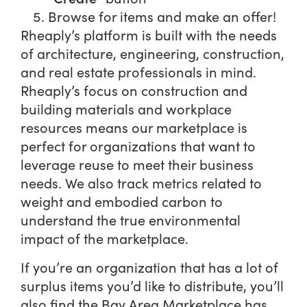
Browse for items and make an offer!
Rheaply’s platform is built with the needs
of architecture, engineering, construction,
and real estate professionals in mind.
Rheaply’s focus on construction and
building materials and workplace
resources means our marketplace is
perfect for organizations that want to
leverage reuse to meet their business
needs. We also track metrics related to
weight and embodied carbon to
understand the true environmental
impact of the marketplace.
If you’re an organization that has a lot of
surplus items you’d like to distribute, you’ll
also find the Bay Area Marketplace has