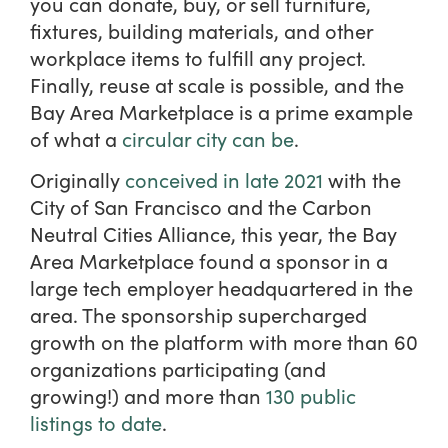
you can donate, buy, or sell furniture,
fixtures, building materials, and other
workplace items to fulfill any project.
Finally, reuse at scale is possible, and the
Bay Area Marketplace is a prime example
of what a
circular city can be
.
Originally
conceived in late 2021
with the
City of San Francisco and the Carbon
Neutral Cities Alliance, this year, the Bay
Area Marketplace found a sponsor in a
large tech employer headquartered in the
area. The sponsorship supercharged
growth on the platform with more than 60
organizations participating (and
growing!) and more than
130 public
listings to date
.