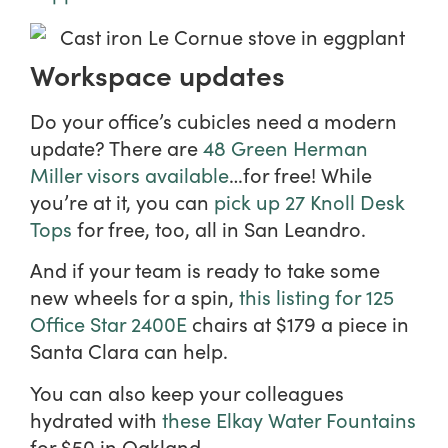
Workspace updates
Do your office’s cubicles need a modern
update? There are
48 Green Herman
Miller visors available
…for free! While
you’re at it, you can
pick up 27 Knoll Desk
Tops
for free, too, all in San Leandro.
And if your team is ready to take some
new wheels for a spin,
this listing for 125
Office Star 2400E
chairs at $179 a piece in
Santa Clara can help.
You can also keep your colleagues
hydrated with
these Elkay Water Fountains
for $50 in Oakland.