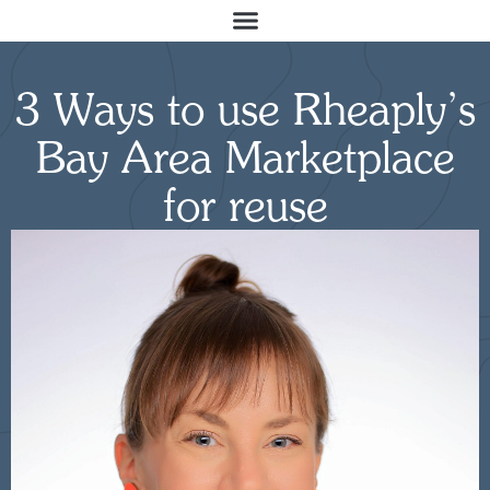
3 Ways to use Rheaply’s
Bay Area Marketplace
for reuse