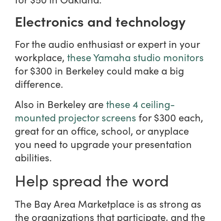
Electronics and technology
For the audio enthusiast or expert in your
workplace,
these Yamaha studio monitors
for $300 in Berkeley could make a big
difference.
Also in Berkeley are
these 4 ceiling-
mounted projector screens
for $300 each,
great for an office, school, or anyplace
you need to upgrade your presentation
abilities.
Help spread the word
The Bay Area Marketplace is as strong as
the organizations that participate, and the