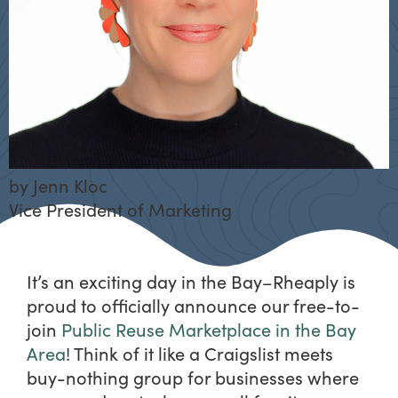
by
Jenn Kloc
Vice President of Marketing
It’s an exciting day in the Bay–Rheaply is
proud to officially announce our free-to-
join
Public Reuse Marketplace in the Bay
Area
! Think of it like a Craigslist meets
buy-nothing group for businesses where