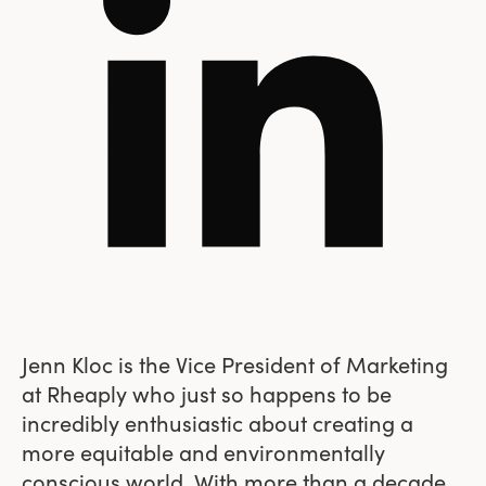
Jenn Kloc is the Vice President of Marketing
at Rheaply who just so happens to be
incredibly enthusiastic about creating a
more equitable and environmentally
conscious world. With more than a decade