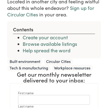
Located in another city and feeling wistful
about this whole endeavor?
Sign up for
Circular Cities
in your area.
Contents
Create your account
Browse available listings
Help spread the word
,
,
Built environment
Circular Cities
,
Tech & manufacturing
Workplace resources
Get our monthly newseletter
delivered to your inbox: