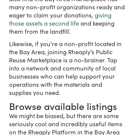
many non-profit organizations ready and
eager to claim your donations,
giving
those assets a second life
and keeping
them from the landfill.
Likewise, if you’re a non-profit located in
the Bay Area, joining Rheaply’s Public
Reuse Marketplace is a no-brainer. Tap
into a network and community of local
businesses who can help support your
operations with the materials and
supplies you need.
Browse available listings
We might be biased, but there are some
seriously cool and incredibly useful items
on the Rheaply Platform in the Bay Area