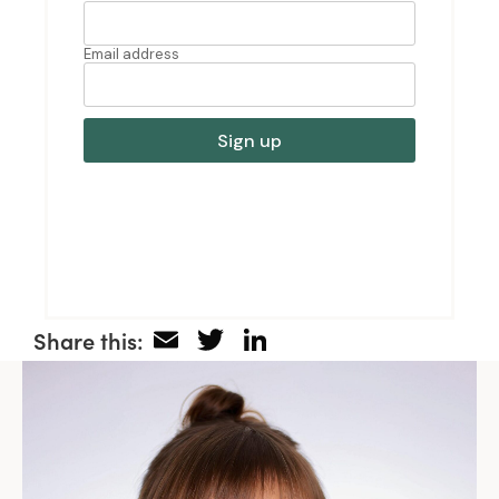
Email
Twitter
LinkedIn
Share this: