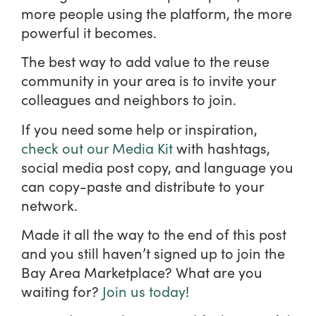
more people using the platform, the more
powerful it becomes.
The best way to add value to the reuse
community in your area is to invite your
colleagues and neighbors to join.
If you need some help or inspiration,
check out our Media Kit
with hashtags,
social media post copy, and language you
can copy-paste and distribute to your
network.
Made it all the way to the end of this post
and you still haven’t signed up to join the
Bay Area Marketplace? What are you
waiting for?
Join us today
!