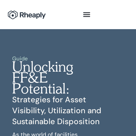
Guide
Unlocking
FF&E
Potential:
Strategies for Asset
Visibility, Utilization and
Sustainable Disposition
As the world of facilities