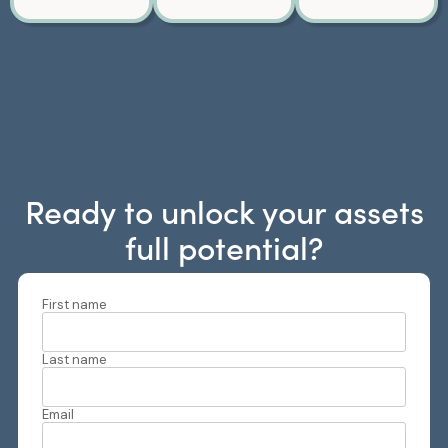
Ready to unlock your assets
full potential?