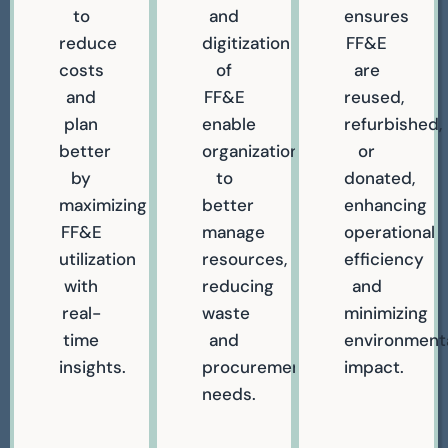
to
and
ensures
reduce
digitization
FF&E
costs
of
are
and
FF&E
reused,
plan
enable
refurbished,
better
organizations
or
by
to
donated,
maximizing
better
enhancing
FF&E
manage
operational
utilization
resources,
efficiency
with
reducing
and
real-
waste
minimizing
time
and
environment
insights.
procurement
impact.
needs.