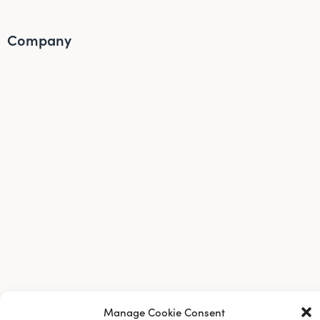
Company
About Us
Manage Cookie Consent