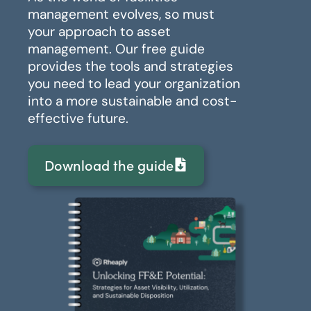
management evolves, so must
your approach to asset
management. Our free guide
provides the tools and strategies
you need to lead your organization
into a more sustainable and cost-
effective future.
Download the guide