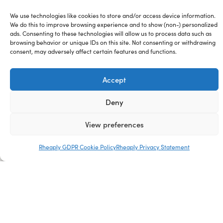
Blog
We use technologies like cookies to store and/or access device information.
We do this to improve browsing experience and to show (non-) personalized
ads. Consenting to these technologies will allow us to process data such as
Careers
browsing behavior or unique IDs on this site. Not consenting or withdrawing
consent, may adversely affect certain features and functions.
Media Kit
Accept
Sitemap
Deny
View preferences
Rheaply GDPR Cookie Policy
Rheaply Privacy Statement