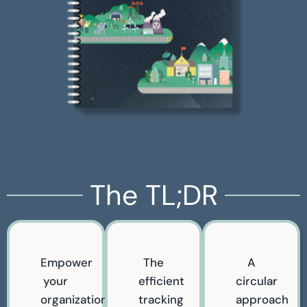
The TL;DR
Empower
The
A
your
efficient
circular
organization
tracking
approach