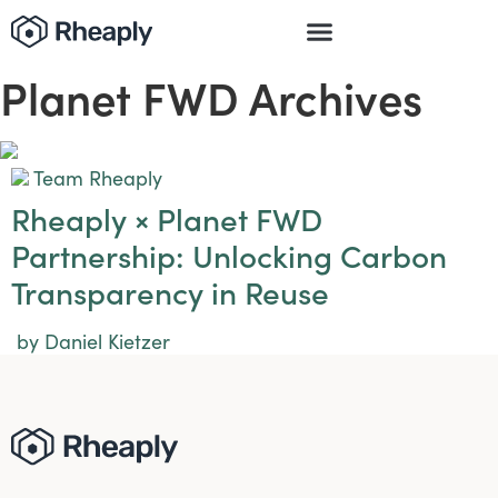
Planet FWD Archives
Team Rheaply
Rheaply × Planet FWD
Partnership: Unlocking Carbon
Transparency in Reuse
by Daniel Kietzer