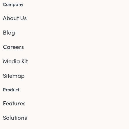
Company
About Us
Blog
Careers
Media Kit
Sitemap
Product
Features
Solutions