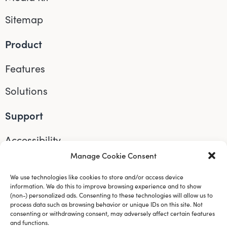
Sitemap
Product
Features
Solutions
Support
Accessibility
Manage Cookie Consent
Help
We use technologies like cookies to store and/or access device
Connect
information. We do this to improve browsing experience and to show
(non-) personalized ads. Consenting to these technologies will allow us to
process data such as browsing behavior or unique IDs on this site. Not
Instagram
consenting or withdrawing consent, may adversely affect certain features
and functions.