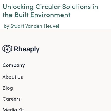
Unlocking Circular Solutions in
the Built Environment
by Stuart Vanden Heuvel
Company
About Us
Blog
Careers
Media Kit