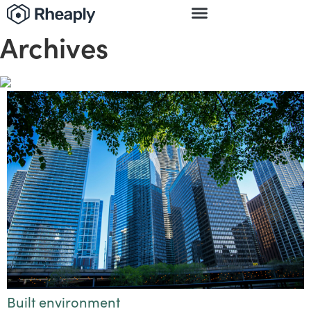
Archives
Built environment